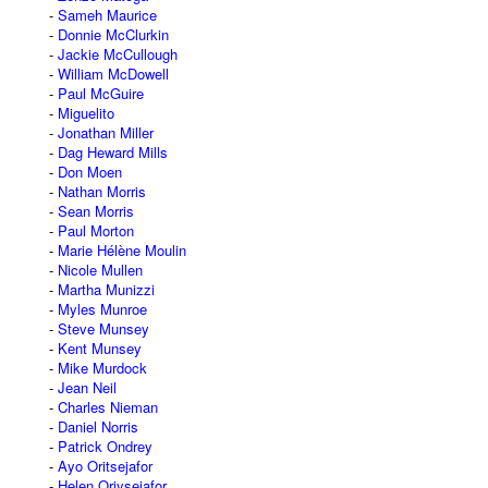
Sameh Maurice
Donnie McClurkin
Jackie McCullough
William McDowell
Paul McGuire
Miguelito
Jonathan Miller
Dag Heward Mills
Don Moen
Nathan Morris
Sean Morris
Paul Morton
Marie Hélène Moulin
Nicole Mullen
Martha Munizzi
Myles Munroe
Steve Munsey
Kent Munsey
Mike Murdock
Jean Neil
Charles Nieman
Daniel Norris
Patrick Ondrey
Ayo Oritsejafor
Helen Oriysejafor