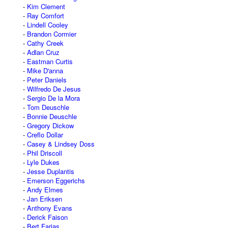
Kim Clement
Ray Comfort
Lindell Cooley
Brandon Cormier
Cathy Creek
Adlan Cruz
Eastman Curtis
Mike D'anna
Peter Daniels
Wilfredo De Jesus
Sergio De la Mora
Tom Deuschle
Bonnie Deuschle
Gregory Dickow
Creflo Dollar
Casey & Lindsey Doss
Phil Driscoll
Lyle Dukes
Jesse Duplantis
Emerson Eggerichs
Andy Elmes
Jan Eriksen
Anthony Evans
Derick Faison
Bert Farias