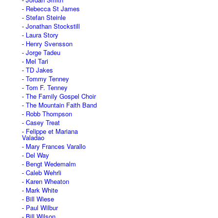
Rebecca St James
Stefan Steinle
Jonathan Stockstill
Laura Story
Henry Svensson
Jorge Tadeu
Mel Tari
TD Jakes
Tommy Tenney
Tom F. Tenney
The Family Gospel Choir
The Mountain Faith Band
Robb Thompson
Casey Treat
Felippe et Mariana
Valadao
Mary Frances Varallo
Del Way
Bengt Wedemalm
Caleb Wehrli
Karen Wheaton
Mark White
Bill Wiese
Paul Wilbur
Bill Wilson