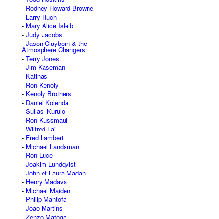
Rodney Howard-Browne
Larry Huch
Mary Alice Isleib
Judy Jacobs
Jason Clayborn & the
Atmosphere Changers
Terry Jones
Jim Kaseman
Katinas
Ron Kenoly
Kenoly Brothers
Daniel Kolenda
Suliasi Kurulo
Ron Kussmaul
Wilfred Lai
Fred Lambert
Michael Landsman
Ron Luce
Joakim Lundqvist
John et Laura Madan
Henry Madava
Michael Maiden
Philip Mantofa
Joao Martins
Zenzo Matoga