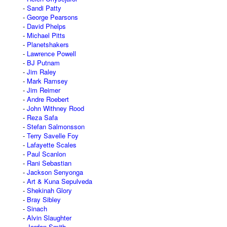
Sandi Patty
George Pearsons
David Phelps
Michael Pitts
Planetshakers
Lawrence Powell
BJ Putnam
Jim Raley
Mark Ramsey
Jim Reimer
Andre Roebert
John Withney Rood
Reza Safa
Stefan Salmonsson
Terry Savelle Foy
Lafayette Scales
Paul Scanlon
Rani Sebastian
Jackson Senyonga
Art & Kuna Sepulveda
Shekinah Glory
Bray Sibley
Sinach
Alvin Slaughter
Jordan Smith