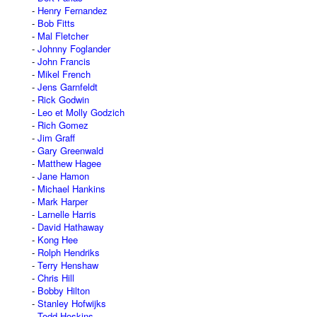
Henry Fernandez
Bob Fitts
Mal Fletcher
Johnny Foglander
John Francis
Mikel French
Jens Garnfeldt
Rick Godwin
Leo et Molly Godzich
Rich Gomez
Jim Graff
Gary Greenwald
Matthew Hagee
Jane Hamon
Michael Hankins
Mark Harper
Larnelle Harris
David Hathaway
Kong Hee
Rolph Hendriks
Terry Henshaw
Chris Hill
Bobby Hilton
Stanley Hofwijks
Todd Hoskins