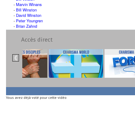
Marvin Winans
Bill Winston
David Winston
Peter Youngren
Brian Zahnd
Accès direct
Vous avez déjà voté pour cette vidéo