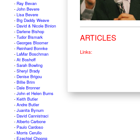
Ray Bevan
John Bevere
Lisa Bevere
Big Daddy Weave
David & Nicole Binion
Darlene Bishop
ARTICLES
Tudor Bismark
Georges Bloomer
Reinhard Bonnke
Links:
LaMar Boschman
At Boshoff
Sarah Bowling
Sheryl Brady
Denise Brigou
Billie Brim
Dale Bronner
John et Helen Burns
Keith Butler
Andre Butler
Juanita Bynum
David Cannistraci
Alberto Carbone
Paulo Cardoso
Morris Cerullo
Ezechiel Choong