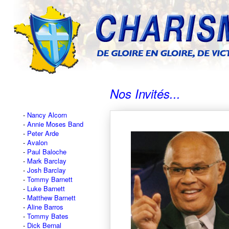
Nos Invités...
Nancy Alcorn
Annie Moses Band
Peter Arde
Avalon
Paul Baloche
Mark Barclay
Josh Barclay
Tommy Barnett
Luke Barnett
Matthew Barnett
Aline Barros
Tommy Bates
Dick Bernal