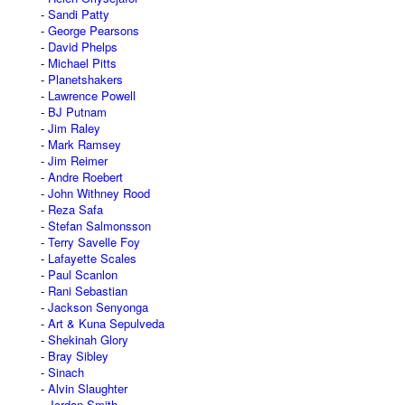
Sandi Patty
George Pearsons
David Phelps
Michael Pitts
Planetshakers
Lawrence Powell
BJ Putnam
Jim Raley
Mark Ramsey
Jim Reimer
Andre Roebert
John Withney Rood
Reza Safa
Stefan Salmonsson
Terry Savelle Foy
Lafayette Scales
Paul Scanlon
Rani Sebastian
Jackson Senyonga
Art & Kuna Sepulveda
Shekinah Glory
Bray Sibley
Sinach
Alvin Slaughter
Jordan Smith