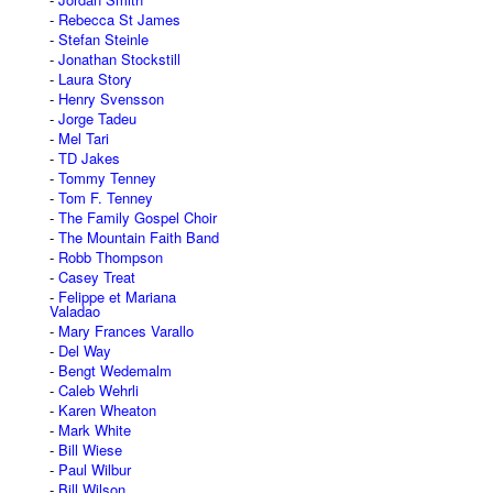
Rebecca St James
Stefan Steinle
Jonathan Stockstill
Laura Story
Henry Svensson
Jorge Tadeu
Mel Tari
TD Jakes
Tommy Tenney
Tom F. Tenney
The Family Gospel Choir
The Mountain Faith Band
Robb Thompson
Casey Treat
Felippe et Mariana
Valadao
Mary Frances Varallo
Del Way
Bengt Wedemalm
Caleb Wehrli
Karen Wheaton
Mark White
Bill Wiese
Paul Wilbur
Bill Wilson