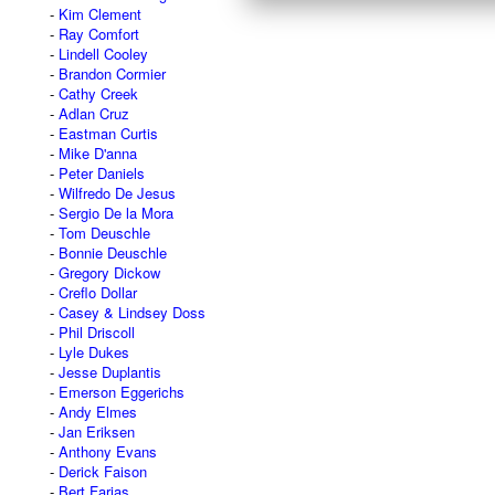
Kim Clement
Ray Comfort
Lindell Cooley
Brandon Cormier
Cathy Creek
Adlan Cruz
Eastman Curtis
Mike D'anna
Peter Daniels
Wilfredo De Jesus
Sergio De la Mora
Tom Deuschle
Bonnie Deuschle
Gregory Dickow
Creflo Dollar
Casey & Lindsey Doss
Phil Driscoll
Lyle Dukes
Jesse Duplantis
Emerson Eggerichs
Andy Elmes
Jan Eriksen
Anthony Evans
Derick Faison
Bert Farias