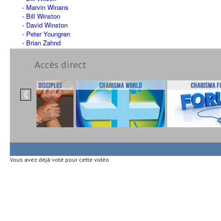
Marvin Winans
Bill Winston
David Winston
Peter Youngren
Brian Zahnd
Accès direct
Vous avez déjà voté pour cette vidéo