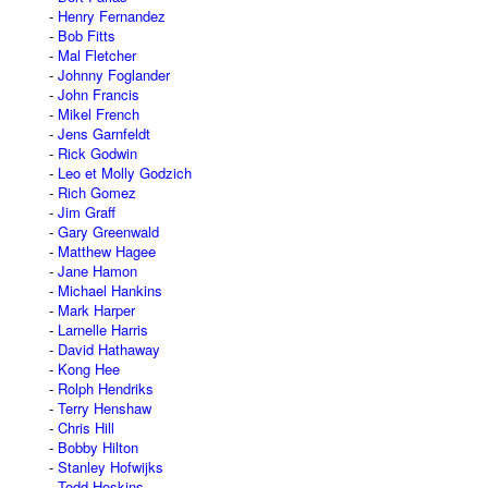
Henry Fernandez
Bob Fitts
Mal Fletcher
Johnny Foglander
John Francis
Mikel French
Jens Garnfeldt
Rick Godwin
Leo et Molly Godzich
Rich Gomez
Jim Graff
Gary Greenwald
Matthew Hagee
Jane Hamon
Michael Hankins
Mark Harper
Larnelle Harris
David Hathaway
Kong Hee
Rolph Hendriks
Terry Henshaw
Chris Hill
Bobby Hilton
Stanley Hofwijks
Todd Hoskins