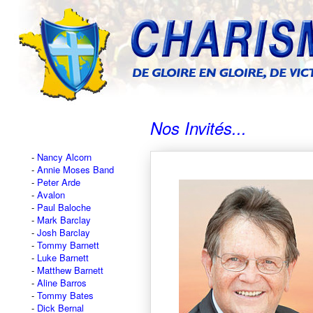
Nos Invités...
Nancy Alcorn
Annie Moses Band
Peter Arde
Avalon
Paul Baloche
Mark Barclay
Josh Barclay
Tommy Barnett
Luke Barnett
Matthew Barnett
Aline Barros
Tommy Bates
Dick Bernal