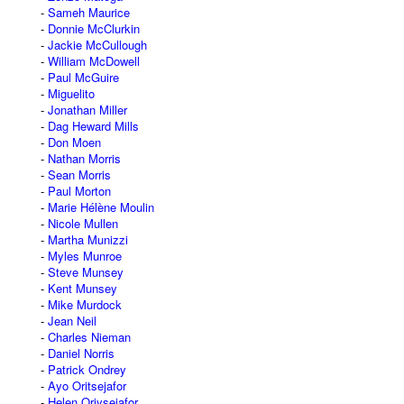
Sameh Maurice
Donnie McClurkin
Jackie McCullough
William McDowell
Paul McGuire
Miguelito
Jonathan Miller
Dag Heward Mills
Don Moen
Nathan Morris
Sean Morris
Paul Morton
Marie Hélène Moulin
Nicole Mullen
Martha Munizzi
Myles Munroe
Steve Munsey
Kent Munsey
Mike Murdock
Jean Neil
Charles Nieman
Daniel Norris
Patrick Ondrey
Ayo Oritsejafor
Helen Oriysejafor