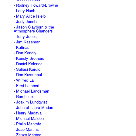
Rodney Howard-Browne
Larry Huch
Mary Alice Isleib
Judy Jacobs
Jason Clayborn & the
Atmosphere Changers
Terry Jones
Jim Kaseman
Katinas
Ron Kenoly
Kenoly Brothers
Daniel Kolenda
Suliasi Kurulo
Ron Kussmaul
Wilfred Lai
Fred Lambert
Michael Landsman
Ron Luce
Joakim Lundqvist
John et Laura Madan
Henry Madava
Michael Maiden
Philip Mantofa
Joao Martins
Zenzo Matoga