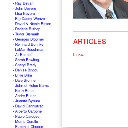
Ray Bevan
John Bevere
Lisa Bevere
Big Daddy Weave
David & Nicole Binion
Darlene Bishop
Tudor Bismark
ARTICLES
Georges Bloomer
Reinhard Bonnke
LaMar Boschman
Links:
At Boshoff
Sarah Bowling
Sheryl Brady
Denise Brigou
Billie Brim
Dale Bronner
John et Helen Burns
Keith Butler
Andre Butler
Juanita Bynum
David Cannistraci
Alberto Carbone
Paulo Cardoso
Morris Cerullo
Ezechiel Choong