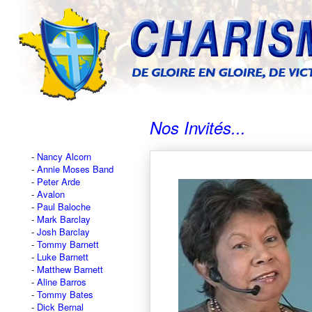
Nos Invités...
Nancy Alcorn
Annie Moses Band
Peter Arde
Avalon
Paul Baloche
Mark Barclay
Josh Barclay
Tommy Barnett
Luke Barnett
Matthew Barnett
Aline Barros
Tommy Bates
Dick Bernal