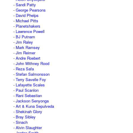
Sandi Patty
George Pearsons
David Phelps
Michael Pitts
Planetshakers
Lawrence Powell
BJ Putnam
Jim Raley
Mark Ramsey
Jim Reimer
Andre Roebert
John Withney Rood
Reza Safa
Stefan Salmonsson
Terry Savelle Foy
Lafayette Scales
Paul Scanlon
Rani Sebastian
Jackson Senyonga
Art & Kuna Sepulveda
Shekinah Glory
Bray Sibley
Sinach
Alvin Slaughter
Jordan Smith