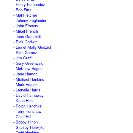
Henry Fernandez
Bob Fitts
Mal Fletcher
Johnny Foglander
John Francis
Mikel French
Jens Garnfeldt
Rick Godwin
Leo et Molly Godzich
Rich Gomez
Jim Graff
Gary Greenwald
Matthew Hagee
Jane Hamon
Michael Hankins
Mark Harper
Larnelle Harris
David Hathaway
Kong Hee
Rolph Hendriks
Terry Henshaw
Chris Hill
Bobby Hilton
Stanley Hofwijks
Todd Hoskins