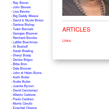
Ray Bevan
John Bevere
Lisa Bevere
Big Daddy Weave
David & Nicole Binion
Darlene Bishop
ARTICLES
Tudor Bismark
Georges Bloomer
Reinhard Bonnke
Links:
LaMar Boschman
At Boshoff
Sarah Bowling
Sheryl Brady
Denise Brigou
Billie Brim
Dale Bronner
John et Helen Burns
Keith Butler
Andre Butler
Juanita Bynum
David Cannistraci
Alberto Carbone
Paulo Cardoso
Morris Cerullo
Ezechiel Choong