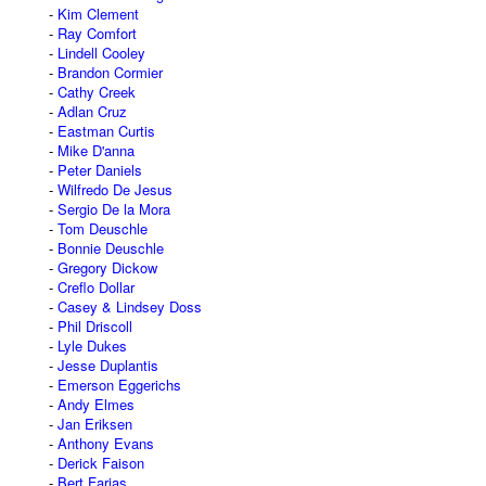
Kim Clement
Ray Comfort
Lindell Cooley
Brandon Cormier
Cathy Creek
Adlan Cruz
Eastman Curtis
Mike D'anna
Peter Daniels
Wilfredo De Jesus
Sergio De la Mora
Tom Deuschle
Bonnie Deuschle
Gregory Dickow
Creflo Dollar
Casey & Lindsey Doss
Phil Driscoll
Lyle Dukes
Jesse Duplantis
Emerson Eggerichs
Andy Elmes
Jan Eriksen
Anthony Evans
Derick Faison
Bert Farias