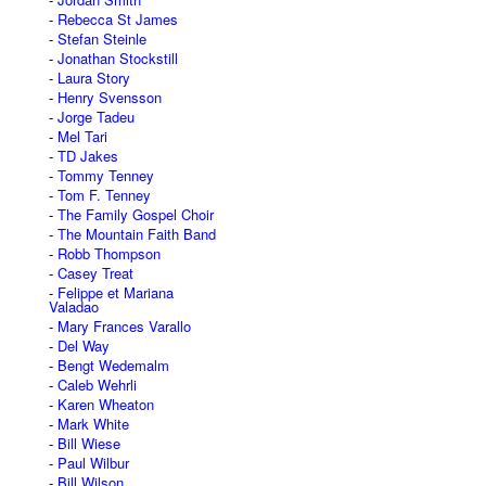
Rebecca St James
Stefan Steinle
Jonathan Stockstill
Laura Story
Henry Svensson
Jorge Tadeu
Mel Tari
TD Jakes
Tommy Tenney
Tom F. Tenney
The Family Gospel Choir
The Mountain Faith Band
Robb Thompson
Casey Treat
Felippe et Mariana
Valadao
Mary Frances Varallo
Del Way
Bengt Wedemalm
Caleb Wehrli
Karen Wheaton
Mark White
Bill Wiese
Paul Wilbur
Bill Wilson