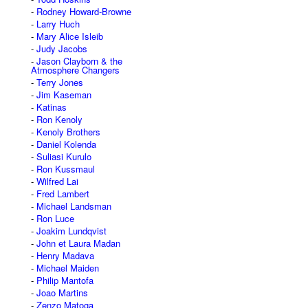
Rodney Howard-Browne
Larry Huch
Mary Alice Isleib
Judy Jacobs
Jason Clayborn & the
Atmosphere Changers
Terry Jones
Jim Kaseman
Katinas
Ron Kenoly
Kenoly Brothers
Daniel Kolenda
Suliasi Kurulo
Ron Kussmaul
Wilfred Lai
Fred Lambert
Michael Landsman
Ron Luce
Joakim Lundqvist
John et Laura Madan
Henry Madava
Michael Maiden
Philip Mantofa
Joao Martins
Zenzo Matoga