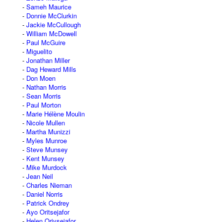
Sameh Maurice
Donnie McClurkin
Jackie McCullough
William McDowell
Paul McGuire
Miguelito
Jonathan Miller
Dag Heward Mills
Don Moen
Nathan Morris
Sean Morris
Paul Morton
Marie Hélène Moulin
Nicole Mullen
Martha Munizzi
Myles Munroe
Steve Munsey
Kent Munsey
Mike Murdock
Jean Neil
Charles Nieman
Daniel Norris
Patrick Ondrey
Ayo Oritsejafor
Helen Oriysejafor