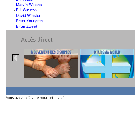
Marvin Winans
Bill Winston
David Winston
Peter Youngren
Brian Zahnd
Accès direct
Vous avez déjà voté pour cette vidéo