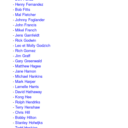
Henry Fernandez
Bob Fitts
Mal Fletcher
Johnny Foglander
John Francis
Mikel French
Jens Garnfeldt
Rick Godwin
Leo et Molly Godzich
Rich Gomez
Jim Graff
Gary Greenwald
Matthew Hagee
Jane Hamon
Michael Hankins
Mark Harper
Larnelle Harris
David Hathaway
Kong Hee
Rolph Hendriks
Terry Henshaw
Chris Hill
Bobby Hilton
Stanley Hofwijks
Todd Hoskins