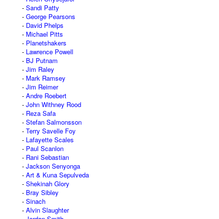
Sandi Patty
George Pearsons
David Phelps
Michael Pitts
Planetshakers
Lawrence Powell
BJ Putnam
Jim Raley
Mark Ramsey
Jim Reimer
Andre Roebert
John Withney Rood
Reza Safa
Stefan Salmonsson
Terry Savelle Foy
Lafayette Scales
Paul Scanlon
Rani Sebastian
Jackson Senyonga
Art & Kuna Sepulveda
Shekinah Glory
Bray Sibley
Sinach
Alvin Slaughter
Jordan Smith