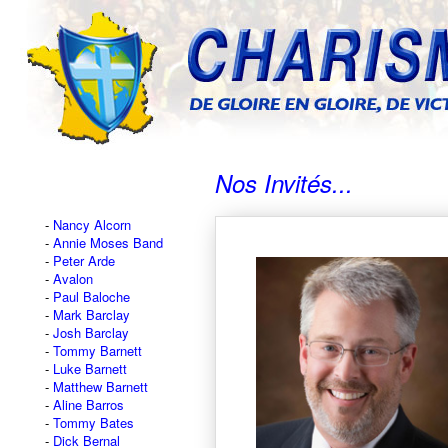
Nos Invités...
Nancy Alcorn
Annie Moses Band
Peter Arde
Avalon
Paul Baloche
Mark Barclay
Josh Barclay
Tommy Barnett
Luke Barnett
Matthew Barnett
Aline Barros
Tommy Bates
Dick Bernal