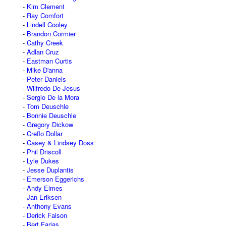
Kim Clement
Ray Comfort
Lindell Cooley
Brandon Cormier
Cathy Creek
Adlan Cruz
Eastman Curtis
Mike D'anna
Peter Daniels
Wilfredo De Jesus
Sergio De la Mora
Tom Deuschle
Bonnie Deuschle
Gregory Dickow
Creflo Dollar
Casey & Lindsey Doss
Phil Driscoll
Lyle Dukes
Jesse Duplantis
Emerson Eggerichs
Andy Elmes
Jan Eriksen
Anthony Evans
Derick Faison
Bert Farias