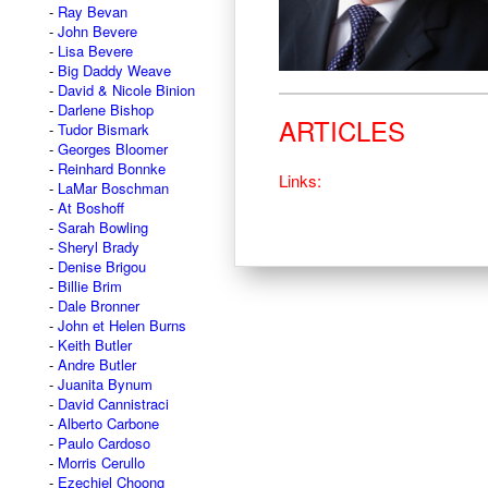
Ray Bevan
John Bevere
Lisa Bevere
Big Daddy Weave
David & Nicole Binion
Darlene Bishop
ARTICLES
Tudor Bismark
Georges Bloomer
Reinhard Bonnke
Links:
LaMar Boschman
At Boshoff
Sarah Bowling
Sheryl Brady
Denise Brigou
Billie Brim
Dale Bronner
John et Helen Burns
Keith Butler
Andre Butler
Juanita Bynum
David Cannistraci
Alberto Carbone
Paulo Cardoso
Morris Cerullo
Ezechiel Choong