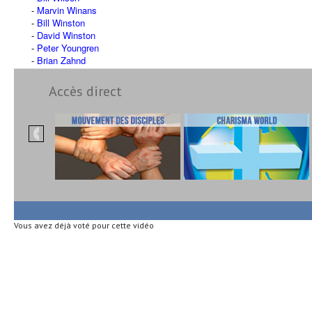
Marvin Winans
Bill Winston
David Winston
Peter Youngren
Brian Zahnd
Accès direct
Vous avez déjà voté pour cette vidéo