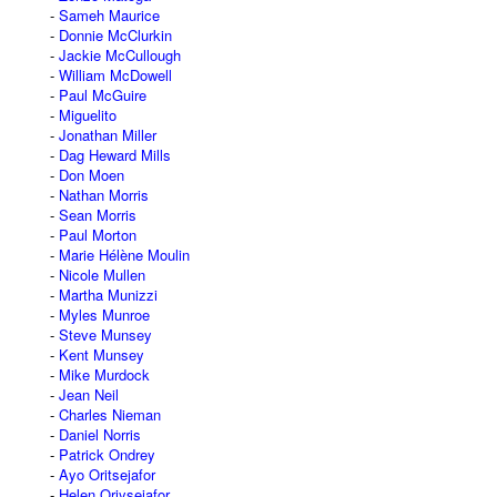
Sameh Maurice
Donnie McClurkin
Jackie McCullough
William McDowell
Paul McGuire
Miguelito
Jonathan Miller
Dag Heward Mills
Don Moen
Nathan Morris
Sean Morris
Paul Morton
Marie Hélène Moulin
Nicole Mullen
Martha Munizzi
Myles Munroe
Steve Munsey
Kent Munsey
Mike Murdock
Jean Neil
Charles Nieman
Daniel Norris
Patrick Ondrey
Ayo Oritsejafor
Helen Oriysejafor