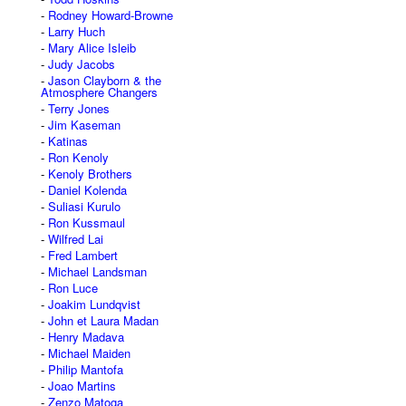
Rodney Howard-Browne
Larry Huch
Mary Alice Isleib
Judy Jacobs
Jason Clayborn & the
Atmosphere Changers
Terry Jones
Jim Kaseman
Katinas
Ron Kenoly
Kenoly Brothers
Daniel Kolenda
Suliasi Kurulo
Ron Kussmaul
Wilfred Lai
Fred Lambert
Michael Landsman
Ron Luce
Joakim Lundqvist
John et Laura Madan
Henry Madava
Michael Maiden
Philip Mantofa
Joao Martins
Zenzo Matoga