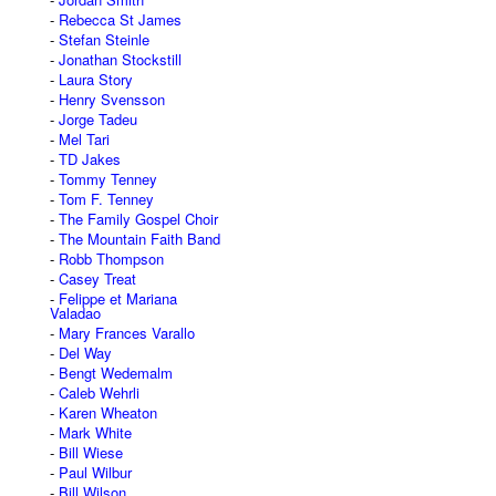
Rebecca St James
Stefan Steinle
Jonathan Stockstill
Laura Story
Henry Svensson
Jorge Tadeu
Mel Tari
TD Jakes
Tommy Tenney
Tom F. Tenney
The Family Gospel Choir
The Mountain Faith Band
Robb Thompson
Casey Treat
Felippe et Mariana
Valadao
Mary Frances Varallo
Del Way
Bengt Wedemalm
Caleb Wehrli
Karen Wheaton
Mark White
Bill Wiese
Paul Wilbur
Bill Wilson