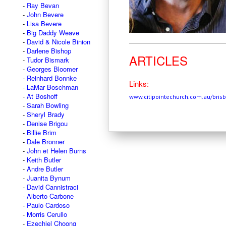
Ray Bevan
John Bevere
Lisa Bevere
Big Daddy Weave
David & Nicole Binion
Darlene Bishop
ARTICLES
Tudor Bismark
Georges Bloomer
Reinhard Bonnke
Links:
LaMar Boschman
At Boshoff
www.citipointechurch.com.au/bris
Sarah Bowling
Sheryl Brady
Denise Brigou
Billie Brim
Dale Bronner
John et Helen Burns
Keith Butler
Andre Butler
Juanita Bynum
David Cannistraci
Alberto Carbone
Paulo Cardoso
Morris Cerullo
Ezechiel Choong