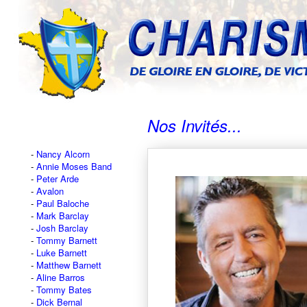
Nos Invités...
Nancy Alcorn
Annie Moses Band
Peter Arde
Avalon
Paul Baloche
Mark Barclay
Josh Barclay
Tommy Barnett
Luke Barnett
Matthew Barnett
Aline Barros
Tommy Bates
Dick Bernal