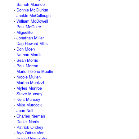
Sameh Maurice
Donnie McClurkin
Jackie McCullough
William McDowell
Paul McGuire
Miguelito
Jonathan Miller
Dag Heward Mills
Don Moen
Nathan Morris
Sean Morris
Paul Morton
Marie Hélène Moulin
Nicole Mullen
Martha Munizzi
Myles Munroe
Steve Munsey
Kent Munsey
Mike Murdock
Jean Neil
Charles Nieman
Daniel Norris
Patrick Ondrey
Ayo Oritsejafor
Helen Oriysejafor