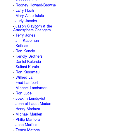
Rodney Howard-Browne
Larry Huch
Mary Alice Isleib
Judy Jacobs
Jason Clayborn & the
Atmosphere Changers
Terry Jones
Jim Kaseman
Katinas
Ron Kenoly
Kenoly Brothers
Daniel Kolenda
Suliasi Kurulo
Ron Kussmaul
Wilfred Lai
Fred Lambert
Michael Landsman
Ron Luce
Joakim Lundqvist
John et Laura Madan
Henry Madava
Michael Maiden
Philip Mantofa
Joao Martins
Zenzo Matoga