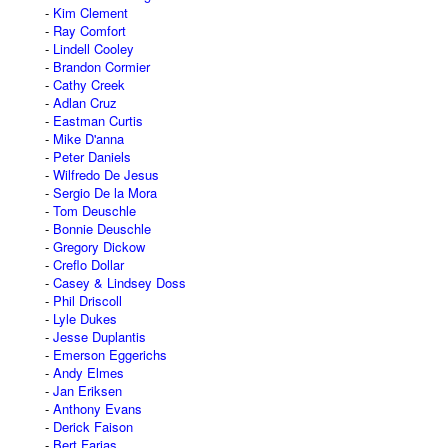
Kim Clement
Ray Comfort
Lindell Cooley
Brandon Cormier
Cathy Creek
Adlan Cruz
Eastman Curtis
Mike D'anna
Peter Daniels
Wilfredo De Jesus
Sergio De la Mora
Tom Deuschle
Bonnie Deuschle
Gregory Dickow
Creflo Dollar
Casey & Lindsey Doss
Phil Driscoll
Lyle Dukes
Jesse Duplantis
Emerson Eggerichs
Andy Elmes
Jan Eriksen
Anthony Evans
Derick Faison
Bert Farias