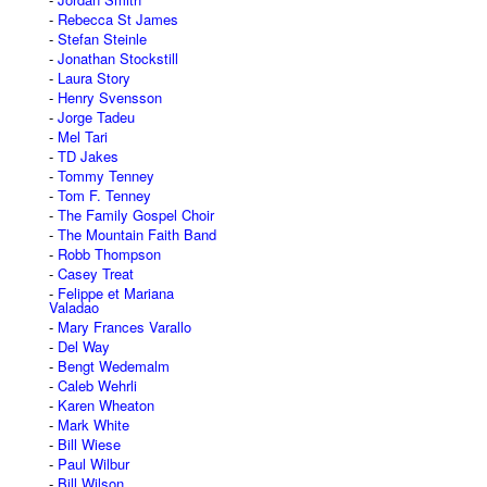
Rebecca St James
Stefan Steinle
Jonathan Stockstill
Laura Story
Henry Svensson
Jorge Tadeu
Mel Tari
TD Jakes
Tommy Tenney
Tom F. Tenney
The Family Gospel Choir
The Mountain Faith Band
Robb Thompson
Casey Treat
Felippe et Mariana
Valadao
Mary Frances Varallo
Del Way
Bengt Wedemalm
Caleb Wehrli
Karen Wheaton
Mark White
Bill Wiese
Paul Wilbur
Bill Wilson