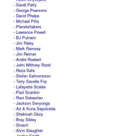
Sandi Patty
George Pearsons
David Phelps
Michael Pitts
Planetshakers
Lawrence Powell
BJ Putnam
Jim Raley
Mark Ramsey
Jim Reimer
Andre Roebert
John Withney Rood
Reza Safa
Stefan Salmonsson
Terry Savelle Foy
Lafayette Scales
Paul Scanlon
Rani Sebastian
Jackson Senyonga
Art & Kuna Sepulveda
Shekinah Glory
Bray Sibley
Sinach
Alvin Slaughter
Jordan Smith