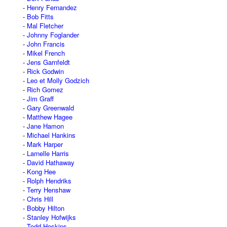
Henry Fernandez
Bob Fitts
Mal Fletcher
Johnny Foglander
John Francis
Mikel French
Jens Garnfeldt
Rick Godwin
Leo et Molly Godzich
Rich Gomez
Jim Graff
Gary Greenwald
Matthew Hagee
Jane Hamon
Michael Hankins
Mark Harper
Larnelle Harris
David Hathaway
Kong Hee
Rolph Hendriks
Terry Henshaw
Chris Hill
Bobby Hilton
Stanley Hofwijks
Todd Hoskins