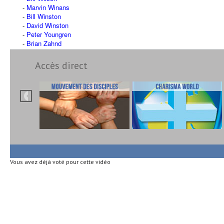
Marvin Winans
Bill Winston
David Winston
Peter Youngren
Brian Zahnd
Accès direct
Vous avez déjà voté pour cette vidéo