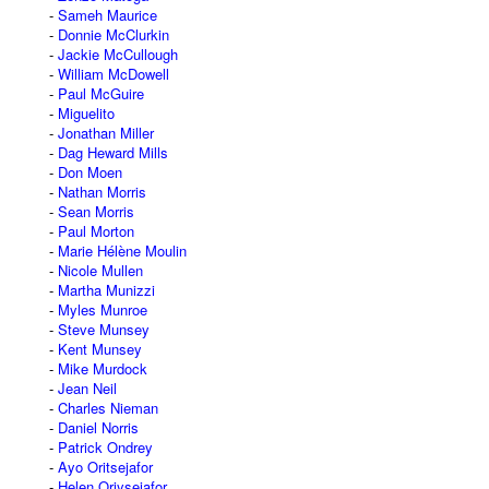
Sameh Maurice
Donnie McClurkin
Jackie McCullough
William McDowell
Paul McGuire
Miguelito
Jonathan Miller
Dag Heward Mills
Don Moen
Nathan Morris
Sean Morris
Paul Morton
Marie Hélène Moulin
Nicole Mullen
Martha Munizzi
Myles Munroe
Steve Munsey
Kent Munsey
Mike Murdock
Jean Neil
Charles Nieman
Daniel Norris
Patrick Ondrey
Ayo Oritsejafor
Helen Oriysejafor