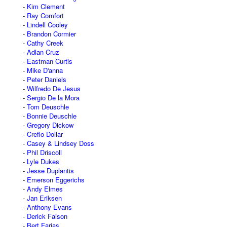
Kim Clement
Ray Comfort
Lindell Cooley
Brandon Cormier
Cathy Creek
Adlan Cruz
Eastman Curtis
Mike D'anna
Peter Daniels
Wilfredo De Jesus
Sergio De la Mora
Tom Deuschle
Bonnie Deuschle
Gregory Dickow
Creflo Dollar
Casey & Lindsey Doss
Phil Driscoll
Lyle Dukes
Jesse Duplantis
Emerson Eggerichs
Andy Elmes
Jan Eriksen
Anthony Evans
Derick Faison
Bert Farias