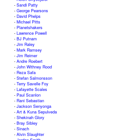
Sandi Patty
George Pearsons
David Phelps
Michael Pitts
Planetshakers
Lawrence Powell
BJ Putnam
Jim Raley
Mark Ramsey
Jim Reimer
Andre Roebert
John Withney Rood
Reza Safa
Stefan Salmonsson
Terry Savelle Foy
Lafayette Scales
Paul Scanlon
Rani Sebastian
Jackson Senyonga
Art & Kuna Sepulveda
Shekinah Glory
Bray Sibley
Sinach
Alvin Slaughter
Jordan Smith