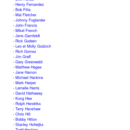
Henry Fernandez
Bob Fitts
Mal Fletcher
Johnny Foglander
John Francis
Mikel French
Jens Garnfeldt
Rick Godwin
Leo et Molly Godzich
Rich Gomez
Jim Graff
Gary Greenwald
Matthew Hagee
Jane Hamon
Michael Hankins
Mark Harper
Larnelle Harris
David Hathaway
Kong Hee
Rolph Hendriks
Terry Henshaw
Chris Hill
Bobby Hilton
Stanley Hofwijks
Todd Hoskins