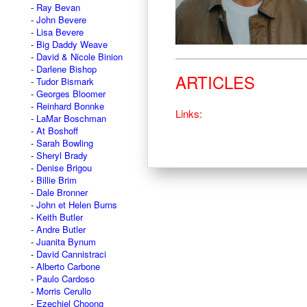
Ray Bevan
John Bevere
Lisa Bevere
Big Daddy Weave
David & Nicole Binion
Darlene Bishop
ARTICLES
Tudor Bismark
Georges Bloomer
Reinhard Bonnke
Links:
LaMar Boschman
At Boshoff
Sarah Bowling
Sheryl Brady
Denise Brigou
Billie Brim
Dale Bronner
John et Helen Burns
Keith Butler
Andre Butler
Juanita Bynum
David Cannistraci
Alberto Carbone
Paulo Cardoso
Morris Cerullo
Ezechiel Choong