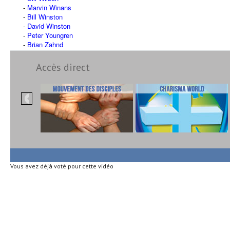
Marvin Winans
Bill Winston
David Winston
Peter Youngren
Brian Zahnd
Accès direct
Vous avez déjà voté pour cette vidéo