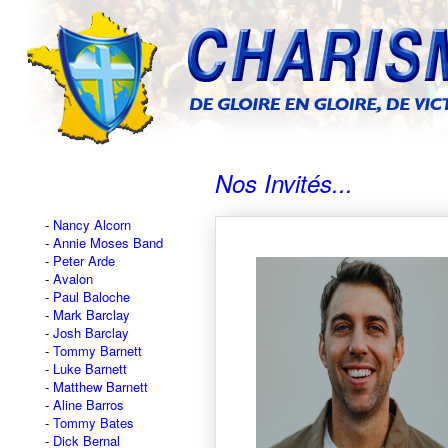
Nos Invités...
Nancy Alcorn
Annie Moses Band
Peter Arde
Avalon
Paul Baloche
Mark Barclay
Josh Barclay
Tommy Barnett
Luke Barnett
Matthew Barnett
Aline Barros
Tommy Bates
Dick Bernal