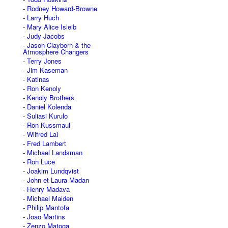
Rodney Howard-Browne
Larry Huch
Mary Alice Isleib
Judy Jacobs
Jason Clayborn & the
Atmosphere Changers
Terry Jones
Jim Kaseman
Katinas
Ron Kenoly
Kenoly Brothers
Daniel Kolenda
Suliasi Kurulo
Ron Kussmaul
Wilfred Lai
Fred Lambert
Michael Landsman
Ron Luce
Joakim Lundqvist
John et Laura Madan
Henry Madava
Michael Maiden
Philip Mantofa
Joao Martins
Zenzo Matoga