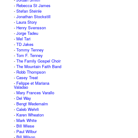
Rebecca St James
Stefan Steinle
Jonathan Stockstill
Laura Story
Henry Svensson
Jorge Tadeu
Mel Tari
TD Jakes
Tommy Tenney
Tom F. Tenney
The Family Gospel Choir
The Mountain Faith Band
Robb Thompson
Casey Treat
Felippe et Mariana
Valadao
Mary Frances Varallo
Del Way
Bengt Wedemalm
Caleb Wehrli
Karen Wheaton
Mark White
Bill Wiese
Paul Wilbur
Bill Wilson