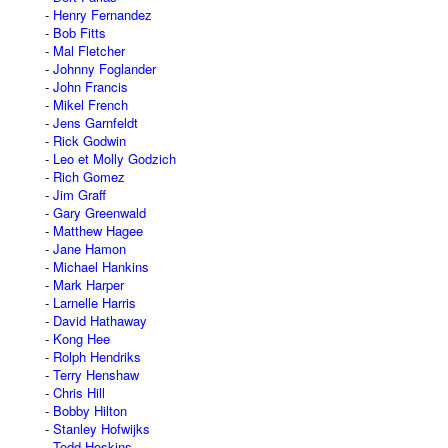
Henry Fernandez
Bob Fitts
Mal Fletcher
Johnny Foglander
John Francis
Mikel French
Jens Garnfeldt
Rick Godwin
Leo et Molly Godzich
Rich Gomez
Jim Graff
Gary Greenwald
Matthew Hagee
Jane Hamon
Michael Hankins
Mark Harper
Larnelle Harris
David Hathaway
Kong Hee
Rolph Hendriks
Terry Henshaw
Chris Hill
Bobby Hilton
Stanley Hofwijks
Todd Hoskins