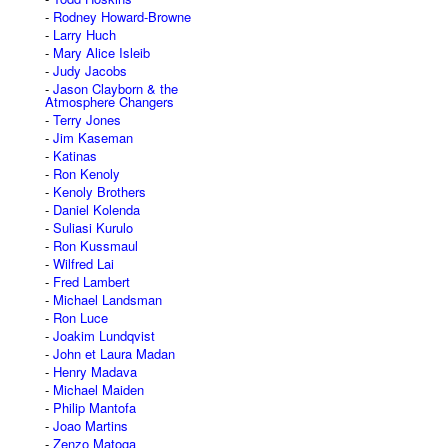
Rodney Howard-Browne
Larry Huch
Mary Alice Isleib
Judy Jacobs
Jason Clayborn & the
Atmosphere Changers
Terry Jones
Jim Kaseman
Katinas
Ron Kenoly
Kenoly Brothers
Daniel Kolenda
Suliasi Kurulo
Ron Kussmaul
Wilfred Lai
Fred Lambert
Michael Landsman
Ron Luce
Joakim Lundqvist
John et Laura Madan
Henry Madava
Michael Maiden
Philip Mantofa
Joao Martins
Zenzo Matoga