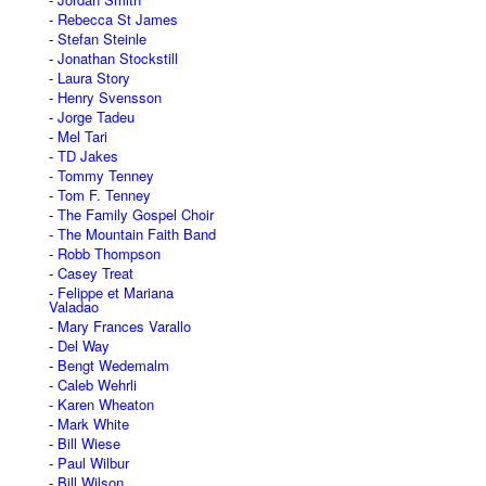
Rebecca St James
Stefan Steinle
Jonathan Stockstill
Laura Story
Henry Svensson
Jorge Tadeu
Mel Tari
TD Jakes
Tommy Tenney
Tom F. Tenney
The Family Gospel Choir
The Mountain Faith Band
Robb Thompson
Casey Treat
Felippe et Mariana
Valadao
Mary Frances Varallo
Del Way
Bengt Wedemalm
Caleb Wehrli
Karen Wheaton
Mark White
Bill Wiese
Paul Wilbur
Bill Wilson