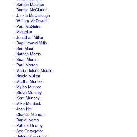
Sameh Maurice
Donnie McClurkin
Jackie McCullough
William McDowell
Paul McGuire
Miguelito
Jonathan Miller
Dag Heward Mills
Don Moen
Nathan Morris
Sean Morris
Paul Morton
Marie Hélène Moulin
Nicole Mullen
Martha Munizzi
Myles Munroe
Steve Munsey
Kent Munsey
Mike Murdock
Jean Neil
Charles Nieman
Daniel Norris
Patrick Ondrey
Ayo Oritsejafor
Helen Oriysejafor