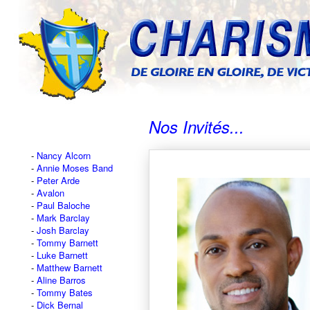
Nos Invités...
Nancy Alcorn
Annie Moses Band
Peter Arde
Avalon
Paul Baloche
Mark Barclay
Josh Barclay
Tommy Barnett
Luke Barnett
Matthew Barnett
Aline Barros
Tommy Bates
Dick Bernal