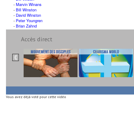
Marvin Winans
Bill Winston
David Winston
Peter Youngren
Brian Zahnd
Accès direct
Vous avez déjà voté pour cette vidéo