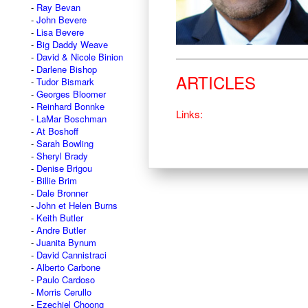
Ray Bevan
John Bevere
Lisa Bevere
Big Daddy Weave
David & Nicole Binion
Darlene Bishop
ARTICLES
Tudor Bismark
Georges Bloomer
Reinhard Bonnke
Links:
LaMar Boschman
At Boshoff
Sarah Bowling
Sheryl Brady
Denise Brigou
Billie Brim
Dale Bronner
John et Helen Burns
Keith Butler
Andre Butler
Juanita Bynum
David Cannistraci
Alberto Carbone
Paulo Cardoso
Morris Cerullo
Ezechiel Choong