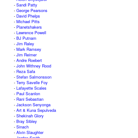
Sandi Patty
George Pearsons
David Phelps
Michael Pitts
Planetshakers
Lawrence Powell
BJ Putnam
Jim Raley
Mark Ramsey
Jim Reimer
Andre Roebert
John Withney Rood
Reza Safa
Stefan Salmonsson
Terry Savelle Foy
Lafayette Scales
Paul Scanlon
Rani Sebastian
Jackson Senyonga
Art & Kuna Sepulveda
Shekinah Glory
Bray Sibley
Sinach
Alvin Slaughter
Jordan Smith