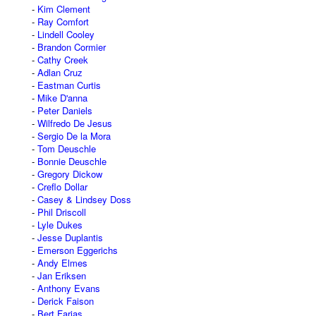
Kim Clement
Ray Comfort
Lindell Cooley
Brandon Cormier
Cathy Creek
Adlan Cruz
Eastman Curtis
Mike D'anna
Peter Daniels
Wilfredo De Jesus
Sergio De la Mora
Tom Deuschle
Bonnie Deuschle
Gregory Dickow
Creflo Dollar
Casey & Lindsey Doss
Phil Driscoll
Lyle Dukes
Jesse Duplantis
Emerson Eggerichs
Andy Elmes
Jan Eriksen
Anthony Evans
Derick Faison
Bert Farias