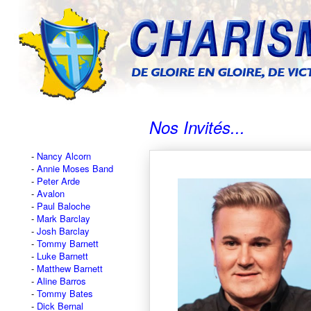
Nos Invités...
Nancy Alcorn
Annie Moses Band
Peter Arde
Avalon
Paul Baloche
Mark Barclay
Josh Barclay
Tommy Barnett
Luke Barnett
Matthew Barnett
Aline Barros
Tommy Bates
Dick Bernal