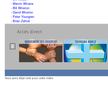
Marvin Winans
Bill Winston
David Winston
Peter Youngren
Brian Zahnd
Accès direct
Vous avez déjà voté pour cette vidéo