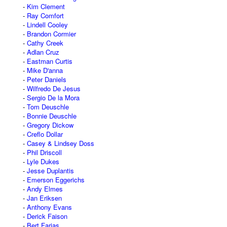
Kim Clement
Ray Comfort
Lindell Cooley
Brandon Cormier
Cathy Creek
Adlan Cruz
Eastman Curtis
Mike D'anna
Peter Daniels
Wilfredo De Jesus
Sergio De la Mora
Tom Deuschle
Bonnie Deuschle
Gregory Dickow
Creflo Dollar
Casey & Lindsey Doss
Phil Driscoll
Lyle Dukes
Jesse Duplantis
Emerson Eggerichs
Andy Elmes
Jan Eriksen
Anthony Evans
Derick Faison
Bert Farias