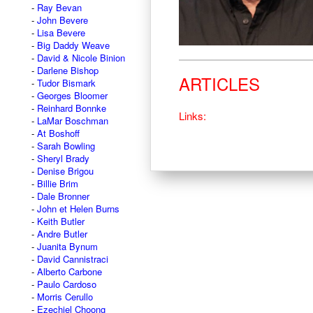
Ray Bevan
John Bevere
Lisa Bevere
Big Daddy Weave
David & Nicole Binion
Darlene Bishop
ARTICLES
Tudor Bismark
Georges Bloomer
Reinhard Bonnke
Links:
LaMar Boschman
At Boshoff
Sarah Bowling
Sheryl Brady
Denise Brigou
Billie Brim
Dale Bronner
John et Helen Burns
Keith Butler
Andre Butler
Juanita Bynum
David Cannistraci
Alberto Carbone
Paulo Cardoso
Morris Cerullo
Ezechiel Choong