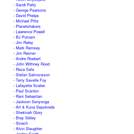
Sandi Patty
George Pearsons
David Phelps
Michael Pitts
Planetshakers
Lawrence Powell
BJ Putnam
Jim Raley
Mark Ramsey
Jim Reimer
Andre Roebert
John Withney Rood
Reza Safa
Stefan Salmonsson
Terry Savelle Foy
Lafayette Scales
Paul Scanlon
Rani Sebastian
Jackson Senyonga
Art & Kuna Sepulveda
Shekinah Glory
Bray Sibley
Sinach
Alvin Slaughter
Jordan Smith