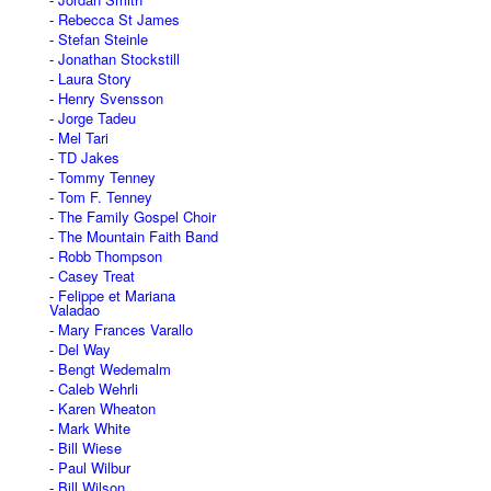
Rebecca St James
Stefan Steinle
Jonathan Stockstill
Laura Story
Henry Svensson
Jorge Tadeu
Mel Tari
TD Jakes
Tommy Tenney
Tom F. Tenney
The Family Gospel Choir
The Mountain Faith Band
Robb Thompson
Casey Treat
Felippe et Mariana
Valadao
Mary Frances Varallo
Del Way
Bengt Wedemalm
Caleb Wehrli
Karen Wheaton
Mark White
Bill Wiese
Paul Wilbur
Bill Wilson