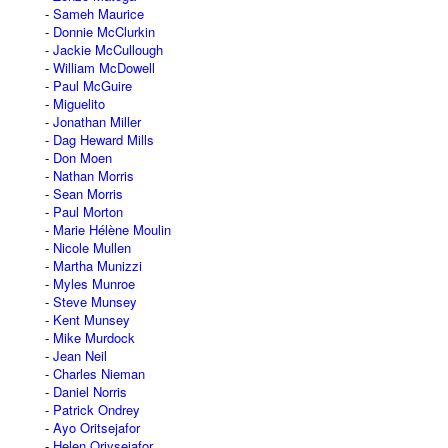
Sameh Maurice
Donnie McClurkin
Jackie McCullough
William McDowell
Paul McGuire
Miguelito
Jonathan Miller
Dag Heward Mills
Don Moen
Nathan Morris
Sean Morris
Paul Morton
Marie Hélène Moulin
Nicole Mullen
Martha Munizzi
Myles Munroe
Steve Munsey
Kent Munsey
Mike Murdock
Jean Neil
Charles Nieman
Daniel Norris
Patrick Ondrey
Ayo Oritsejafor
Helen Oriysejafor