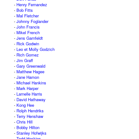
Henry Fernandez
Bob Fitts
Mal Fletcher
Johnny Foglander
John Francis
Mikel French
Jens Garnfeldt
Rick Godwin
Leo et Molly Godzich
Rich Gomez
Jim Graff
Gary Greenwald
Matthew Hagee
Jane Hamon
Michael Hankins
Mark Harper
Larnelle Harris
David Hathaway
Kong Hee
Rolph Hendriks
Terry Henshaw
Chris Hill
Bobby Hilton
Stanley Hofwijks
Todd Hoskins