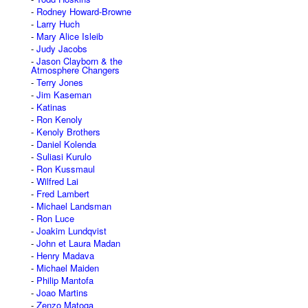
Rodney Howard-Browne
Larry Huch
Mary Alice Isleib
Judy Jacobs
Jason Clayborn & the
Atmosphere Changers
Terry Jones
Jim Kaseman
Katinas
Ron Kenoly
Kenoly Brothers
Daniel Kolenda
Suliasi Kurulo
Ron Kussmaul
Wilfred Lai
Fred Lambert
Michael Landsman
Ron Luce
Joakim Lundqvist
John et Laura Madan
Henry Madava
Michael Maiden
Philip Mantofa
Joao Martins
Zenzo Matoga