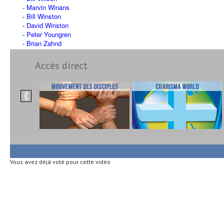
Marvin Winans
Bill Winston
David Winston
Peter Youngren
Brian Zahnd
Accès direct
Vous avez déjà voté pour cette vidéo