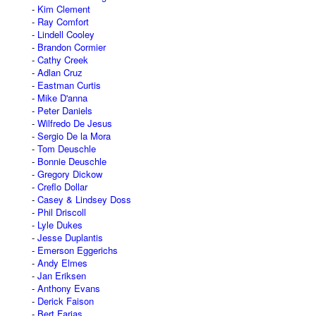
Kim Clement
Ray Comfort
Lindell Cooley
Brandon Cormier
Cathy Creek
Adlan Cruz
Eastman Curtis
Mike D'anna
Peter Daniels
Wilfredo De Jesus
Sergio De la Mora
Tom Deuschle
Bonnie Deuschle
Gregory Dickow
Creflo Dollar
Casey & Lindsey Doss
Phil Driscoll
Lyle Dukes
Jesse Duplantis
Emerson Eggerichs
Andy Elmes
Jan Eriksen
Anthony Evans
Derick Faison
Bert Farias