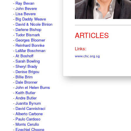
Ray Bevan
John Bevere
Lisa Bevere
Big Daddy Weave
David & Nicole Binion
Darlene Bishop
ARTICLES
Tudor Bismark
Georges Bloomer
Reinhard Bonnke
Links:
LaMar Boschman
At Boshoff
www.chc.org.sg
Sarah Bowling
Sheryl Brady
Denise Brigou
Billie Brim
Dale Bronner
John et Helen Burns
Keith Butler
Andre Butler
Juanita Bynum
David Cannistraci
Alberto Carbone
Paulo Cardoso
Morris Cerullo
Ezechiel Choong