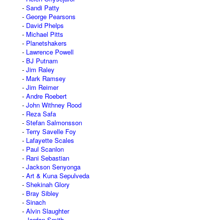
Sandi Patty
George Pearsons
David Phelps
Michael Pitts
Planetshakers
Lawrence Powell
BJ Putnam
Jim Raley
Mark Ramsey
Jim Reimer
Andre Roebert
John Withney Rood
Reza Safa
Stefan Salmonsson
Terry Savelle Foy
Lafayette Scales
Paul Scanlon
Rani Sebastian
Jackson Senyonga
Art & Kuna Sepulveda
Shekinah Glory
Bray Sibley
Sinach
Alvin Slaughter
Jordan Smith