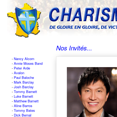
Nos Invités...
Nancy Alcorn
Annie Moses Band
Peter Arde
Avalon
Paul Baloche
Mark Barclay
Josh Barclay
Tommy Barnett
Luke Barnett
Matthew Barnett
Aline Barros
Tommy Bates
Dick Bernal