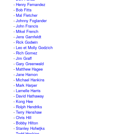
Henry Fernandez
Bob Fitts
Mal Fletcher
Johnny Foglander
John Francis
Mikel French
Jens Garnfeldt
Rick Godwin
Leo et Molly Godzich
Rich Gomez
Jim Graff
Gary Greenwald
Matthew Hagee
Jane Hamon
Michael Hankins
Mark Harper
Larnelle Harris
David Hathaway
Kong Hee
Rolph Hendriks
Terry Henshaw
Chris Hill
Bobby Hilton
Stanley Hofwijks
Todd Hoskins