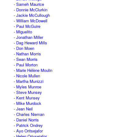
Sameh Maurice
Donnie McClurkin
Jackie McCullough
William McDowell
Paul McGuire
Miguelito
Jonathan Miller
Dag Heward Mills
Don Moen
Nathan Morris
Sean Morris
Paul Morton
Marie Hélène Moulin
Nicole Mullen
Martha Munizzi
Myles Munroe
Steve Munsey
Kent Munsey
Mike Murdock
Jean Neil
Charles Nieman
Daniel Norris
Patrick Ondrey
Ayo Oritsejafor
Helen Oriysejafor