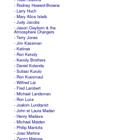
Rodney Howard-Browne
Larry Huch
Mary Alice Isleib
Judy Jacobs
Jason Clayborn & the
Atmosphere Changers
Terry Jones
Jim Kaseman
Katinas
Ron Kenoly
Kenoly Brothers
Daniel Kolenda
Suliasi Kurulo
Ron Kussmaul
Wilfred Lai
Fred Lambert
Michael Landsman
Ron Luce
Joakim Lundqvist
John et Laura Madan
Henry Madava
Michael Maiden
Philip Mantofa
Joao Martins
Zenzo Matoga