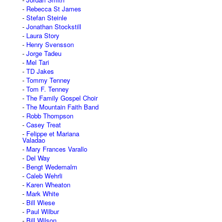
Rebecca St James
Stefan Steinle
Jonathan Stockstill
Laura Story
Henry Svensson
Jorge Tadeu
Mel Tari
TD Jakes
Tommy Tenney
Tom F. Tenney
The Family Gospel Choir
The Mountain Faith Band
Robb Thompson
Casey Treat
Felippe et Mariana
Valadao
Mary Frances Varallo
Del Way
Bengt Wedemalm
Caleb Wehrli
Karen Wheaton
Mark White
Bill Wiese
Paul Wilbur
Bill Wilson