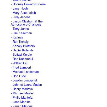
Rodney Howard-Browne
Larry Huch
Mary Alice Isleib
Judy Jacobs
Jason Clayborn & the
Atmosphere Changers
Terry Jones
Jim Kaseman
Katinas
Ron Kenoly
Kenoly Brothers
Daniel Kolenda
Suliasi Kurulo
Ron Kussmaul
Wilfred Lai
Fred Lambert
Michael Landsman
Ron Luce
Joakim Lundqvist
John et Laura Madan
Henry Madava
Michael Maiden
Philip Mantofa
Joao Martins
Zenzo Matoga