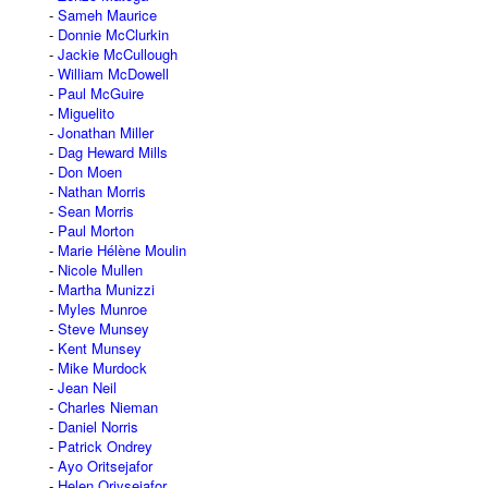
Sameh Maurice
Donnie McClurkin
Jackie McCullough
William McDowell
Paul McGuire
Miguelito
Jonathan Miller
Dag Heward Mills
Don Moen
Nathan Morris
Sean Morris
Paul Morton
Marie Hélène Moulin
Nicole Mullen
Martha Munizzi
Myles Munroe
Steve Munsey
Kent Munsey
Mike Murdock
Jean Neil
Charles Nieman
Daniel Norris
Patrick Ondrey
Ayo Oritsejafor
Helen Oriysejafor