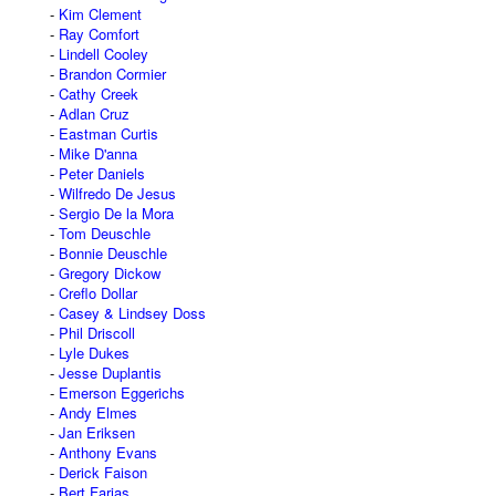
Kim Clement
Ray Comfort
Lindell Cooley
Brandon Cormier
Cathy Creek
Adlan Cruz
Eastman Curtis
Mike D'anna
Peter Daniels
Wilfredo De Jesus
Sergio De la Mora
Tom Deuschle
Bonnie Deuschle
Gregory Dickow
Creflo Dollar
Casey & Lindsey Doss
Phil Driscoll
Lyle Dukes
Jesse Duplantis
Emerson Eggerichs
Andy Elmes
Jan Eriksen
Anthony Evans
Derick Faison
Bert Farias