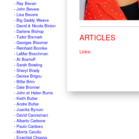
Ray Bevan
John Bevere
Lisa Bevere
Big Daddy Weave
David & Nicole Binion
Darlene Bishop
ARTICLES
Tudor Bismark
Georges Bloomer
Reinhard Bonnke
Links:
LaMar Boschman
At Boshoff
Sarah Bowling
Sheryl Brady
Denise Brigou
Billie Brim
Dale Bronner
John et Helen Burns
Keith Butler
Andre Butler
Juanita Bynum
David Cannistraci
Alberto Carbone
Paulo Cardoso
Morris Cerullo
Ezechiel Choong