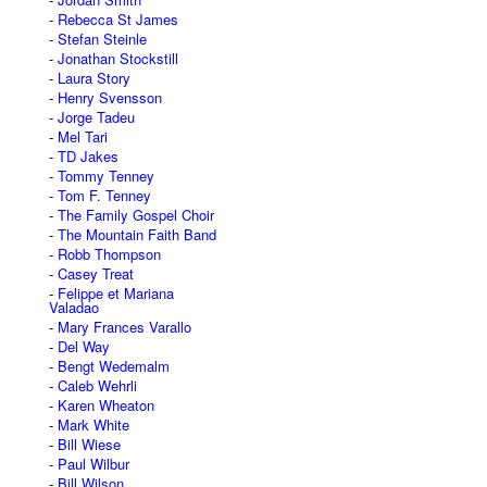
Rebecca St James
Stefan Steinle
Jonathan Stockstill
Laura Story
Henry Svensson
Jorge Tadeu
Mel Tari
TD Jakes
Tommy Tenney
Tom F. Tenney
The Family Gospel Choir
The Mountain Faith Band
Robb Thompson
Casey Treat
Felippe et Mariana
Valadao
Mary Frances Varallo
Del Way
Bengt Wedemalm
Caleb Wehrli
Karen Wheaton
Mark White
Bill Wiese
Paul Wilbur
Bill Wilson