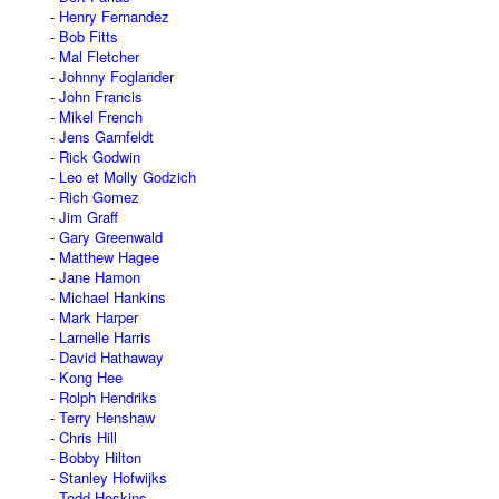
Henry Fernandez
Bob Fitts
Mal Fletcher
Johnny Foglander
John Francis
Mikel French
Jens Garnfeldt
Rick Godwin
Leo et Molly Godzich
Rich Gomez
Jim Graff
Gary Greenwald
Matthew Hagee
Jane Hamon
Michael Hankins
Mark Harper
Larnelle Harris
David Hathaway
Kong Hee
Rolph Hendriks
Terry Henshaw
Chris Hill
Bobby Hilton
Stanley Hofwijks
Todd Hoskins