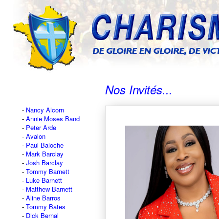
Nos Invités...
Nancy Alcorn
Annie Moses Band
Peter Arde
Avalon
Paul Baloche
Mark Barclay
Josh Barclay
Tommy Barnett
Luke Barnett
Matthew Barnett
Aline Barros
Tommy Bates
Dick Bernal