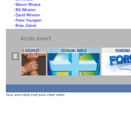
Marvin Winans
Bill Winston
David Winston
Peter Youngren
Brian Zahnd
Accès direct
Vous avez déjà voté pour cette vidéo