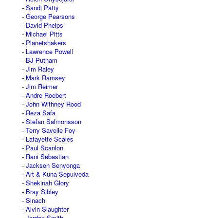
Sandi Patty
George Pearsons
David Phelps
Michael Pitts
Planetshakers
Lawrence Powell
BJ Putnam
Jim Raley
Mark Ramsey
Jim Reimer
Andre Roebert
John Withney Rood
Reza Safa
Stefan Salmonsson
Terry Savelle Foy
Lafayette Scales
Paul Scanlon
Rani Sebastian
Jackson Senyonga
Art & Kuna Sepulveda
Shekinah Glory
Bray Sibley
Sinach
Alvin Slaughter
Jordan Smith