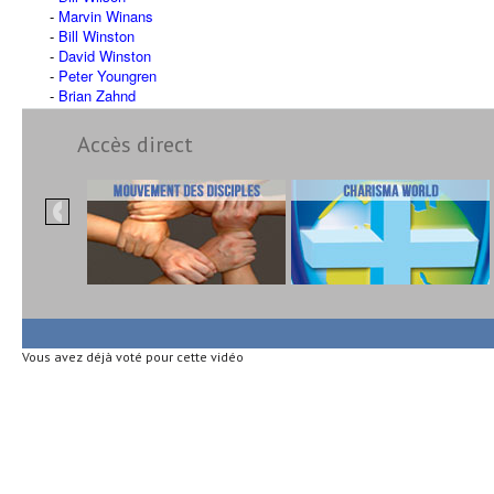
Marvin Winans
Bill Winston
David Winston
Peter Youngren
Brian Zahnd
Accès direct
Vous avez déjà voté pour cette vidéo