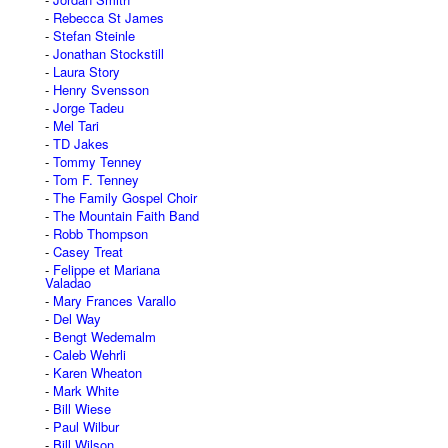
Rebecca St James
Stefan Steinle
Jonathan Stockstill
Laura Story
Henry Svensson
Jorge Tadeu
Mel Tari
TD Jakes
Tommy Tenney
Tom F. Tenney
The Family Gospel Choir
The Mountain Faith Band
Robb Thompson
Casey Treat
Felippe et Mariana
Valadao
Mary Frances Varallo
Del Way
Bengt Wedemalm
Caleb Wehrli
Karen Wheaton
Mark White
Bill Wiese
Paul Wilbur
Bill Wilson