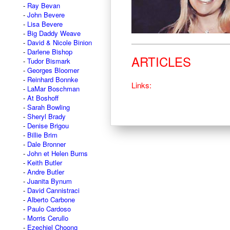
Ray Bevan
John Bevere
Lisa Bevere
Big Daddy Weave
David & Nicole Binion
Darlene Bishop
ARTICLES
Tudor Bismark
Georges Bloomer
Reinhard Bonnke
Links:
LaMar Boschman
At Boshoff
Sarah Bowling
Sheryl Brady
Denise Brigou
Billie Brim
Dale Bronner
John et Helen Burns
Keith Butler
Andre Butler
Juanita Bynum
David Cannistraci
Alberto Carbone
Paulo Cardoso
Morris Cerullo
Ezechiel Choong