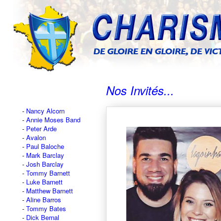
Nos Invités...
Nancy Alcorn
Annie Moses Band
Peter Arde
Avalon
Paul Baloche
Mark Barclay
Josh Barclay
Tommy Barnett
Luke Barnett
Matthew Barnett
Aline Barros
Tommy Bates
Dick Bernal