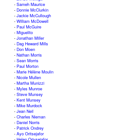
Sameh Maurice
Donnie McClurkin
Jackie McCullough
William McDowell
Paul McGuire
Miguelito
Jonathan Miller
Dag Heward Mills
Don Moen
Nathan Morris
Sean Morris
Paul Morton
Marie Hélène Moulin
Nicole Mullen
Martha Munizzi
Myles Munroe
Steve Munsey
Kent Munsey
Mike Murdock
Jean Neil
Charles Nieman
Daniel Norris
Patrick Ondrey
Ayo Oritsejafor
Helen Oriysejafor