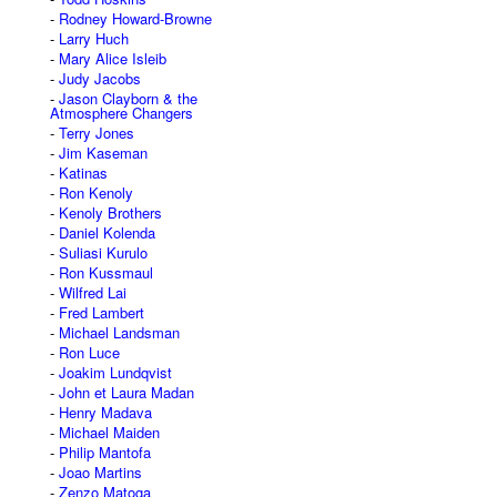
Rodney Howard-Browne
Larry Huch
Mary Alice Isleib
Judy Jacobs
Jason Clayborn & the
Atmosphere Changers
Terry Jones
Jim Kaseman
Katinas
Ron Kenoly
Kenoly Brothers
Daniel Kolenda
Suliasi Kurulo
Ron Kussmaul
Wilfred Lai
Fred Lambert
Michael Landsman
Ron Luce
Joakim Lundqvist
John et Laura Madan
Henry Madava
Michael Maiden
Philip Mantofa
Joao Martins
Zenzo Matoga