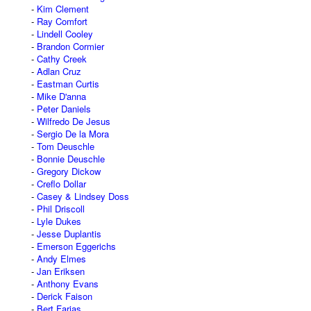
Kim Clement
Ray Comfort
Lindell Cooley
Brandon Cormier
Cathy Creek
Adlan Cruz
Eastman Curtis
Mike D'anna
Peter Daniels
Wilfredo De Jesus
Sergio De la Mora
Tom Deuschle
Bonnie Deuschle
Gregory Dickow
Creflo Dollar
Casey & Lindsey Doss
Phil Driscoll
Lyle Dukes
Jesse Duplantis
Emerson Eggerichs
Andy Elmes
Jan Eriksen
Anthony Evans
Derick Faison
Bert Farias