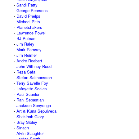
Sandi Patty
George Pearsons
David Phelps
Michael Pitts
Planetshakers
Lawrence Powell
BJ Putnam
Jim Raley
Mark Ramsey
Jim Reimer
Andre Roebert
John Withney Rood
Reza Safa
Stefan Salmonsson
Terry Savelle Foy
Lafayette Scales
Paul Scanlon
Rani Sebastian
Jackson Senyonga
Art & Kuna Sepulveda
Shekinah Glory
Bray Sibley
Sinach
Alvin Slaughter
Jordan Smith