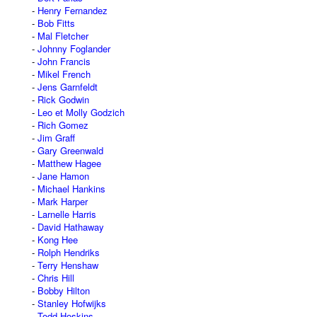
Henry Fernandez
Bob Fitts
Mal Fletcher
Johnny Foglander
John Francis
Mikel French
Jens Garnfeldt
Rick Godwin
Leo et Molly Godzich
Rich Gomez
Jim Graff
Gary Greenwald
Matthew Hagee
Jane Hamon
Michael Hankins
Mark Harper
Larnelle Harris
David Hathaway
Kong Hee
Rolph Hendriks
Terry Henshaw
Chris Hill
Bobby Hilton
Stanley Hofwijks
Todd Hoskins