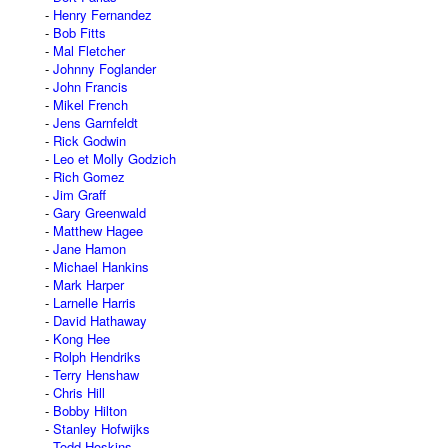
Henry Fernandez
Bob Fitts
Mal Fletcher
Johnny Foglander
John Francis
Mikel French
Jens Garnfeldt
Rick Godwin
Leo et Molly Godzich
Rich Gomez
Jim Graff
Gary Greenwald
Matthew Hagee
Jane Hamon
Michael Hankins
Mark Harper
Larnelle Harris
David Hathaway
Kong Hee
Rolph Hendriks
Terry Henshaw
Chris Hill
Bobby Hilton
Stanley Hofwijks
Todd Hoskins