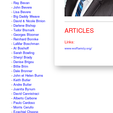
Ray Bevan
John Bevere
Lisa Bevere
Big Daddy Weave
David & Nicole Binion
Darlene Bishop
ARTICLES
Tudor Bismark
Georges Bloomer
Reinhard Bonnke
Links:
LaMar Boschman
At Boshoff
www.woffamily.org/
Sarah Bowling
Sheryl Brady
Denise Brigou
Billie Brim
Dale Bronner
John et Helen Burns
Keith Butler
Andre Butler
Juanita Bynum
David Cannistraci
Alberto Carbone
Paulo Cardoso
Morris Cerullo
Ezechiel Choong