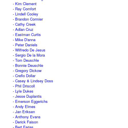
Kim Clement
Ray Comfort
Lindell Cooley
Brandon Cormier
Cathy Creek
Adlan Cruz
Eastman Curtis
Mike D'anna
Peter Daniels
Wilfredo De Jesus
Sergio De la Mora
Tom Deuschle
Bonnie Deuschle
Gregory Dickow
Creflo Dollar
Casey & Lindsey Doss
Phil Driscoll
Lyle Dukes
Jesse Duplantis
Emerson Eggerichs
Andy Elmes
Jan Eriksen
Anthony Evans
Derick Faison
Bert Farias