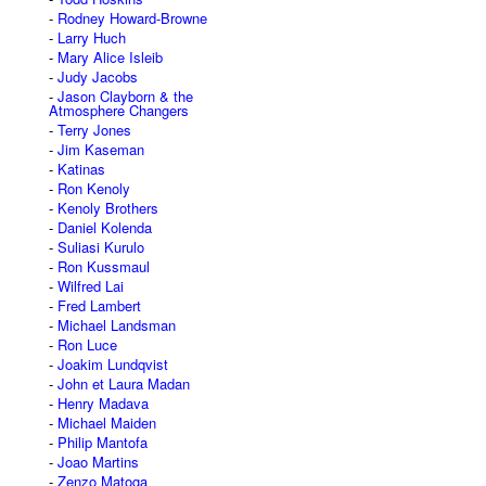
Rodney Howard-Browne
Larry Huch
Mary Alice Isleib
Judy Jacobs
Jason Clayborn & the
Atmosphere Changers
Terry Jones
Jim Kaseman
Katinas
Ron Kenoly
Kenoly Brothers
Daniel Kolenda
Suliasi Kurulo
Ron Kussmaul
Wilfred Lai
Fred Lambert
Michael Landsman
Ron Luce
Joakim Lundqvist
John et Laura Madan
Henry Madava
Michael Maiden
Philip Mantofa
Joao Martins
Zenzo Matoga