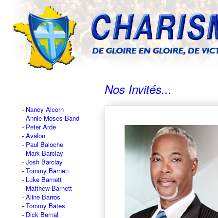
Nos Invités...
Nancy Alcorn
Annie Moses Band
Peter Arde
Avalon
Paul Baloche
Mark Barclay
Josh Barclay
Tommy Barnett
Luke Barnett
Matthew Barnett
Aline Barros
Tommy Bates
Dick Bernal