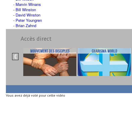
Marvin Winans
Bill Winston
David Winston
Peter Youngren
Brian Zahnd
Accès direct
Vous avez déjà voté pour cette vidéo