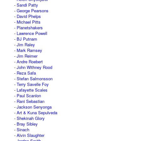
Sandi Patty
George Pearsons
David Phelps
Michael Pitts
Planetshakers
Lawrence Powell
BJ Putnam
Jim Raley
Mark Ramsey
Jim Reimer
Andre Roebert
John Withney Rood
Reza Safa
Stefan Salmonsson
Terry Savelle Foy
Lafayette Scales
Paul Scanlon
Rani Sebastian
Jackson Senyonga
Art & Kuna Sepulveda
Shekinah Glory
Bray Sibley
Sinach
Alvin Slaughter
Jordan Smith