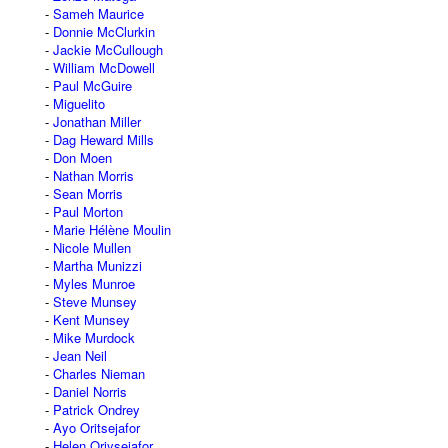
Sameh Maurice
Donnie McClurkin
Jackie McCullough
William McDowell
Paul McGuire
Miguelito
Jonathan Miller
Dag Heward Mills
Don Moen
Nathan Morris
Sean Morris
Paul Morton
Marie Hélène Moulin
Nicole Mullen
Martha Munizzi
Myles Munroe
Steve Munsey
Kent Munsey
Mike Murdock
Jean Neil
Charles Nieman
Daniel Norris
Patrick Ondrey
Ayo Oritsejafor
Helen Oriysejafor