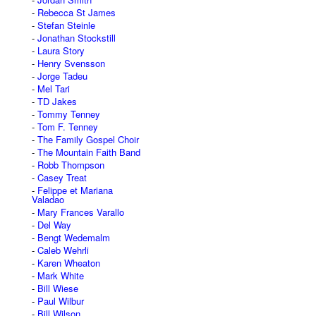
Rebecca St James
Stefan Steinle
Jonathan Stockstill
Laura Story
Henry Svensson
Jorge Tadeu
Mel Tari
TD Jakes
Tommy Tenney
Tom F. Tenney
The Family Gospel Choir
The Mountain Faith Band
Robb Thompson
Casey Treat
Felippe et Mariana
Valadao
Mary Frances Varallo
Del Way
Bengt Wedemalm
Caleb Wehrli
Karen Wheaton
Mark White
Bill Wiese
Paul Wilbur
Bill Wilson