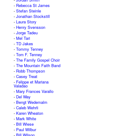
Rebecca St James
Stefan Steinle
Jonathan Stockstill
Laura Story
Henry Svensson
Jorge Tadeu
Mel Tari
TD Jakes
Tommy Tenney
Tom F. Tenney
The Family Gospel Choir
The Mountain Faith Band
Robb Thompson
Casey Treat
Felippe et Mariana
Valadao
Mary Frances Varallo
Del Way
Bengt Wedemalm
Caleb Wehrli
Karen Wheaton
Mark White
Bill Wiese
Paul Wilbur
Bill Wilson