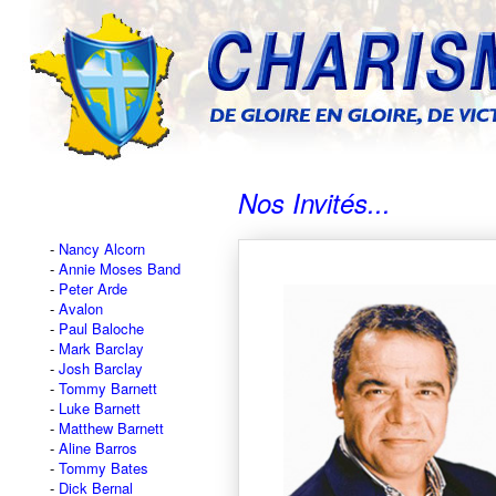
Nos Invités...
Nancy Alcorn
Annie Moses Band
Peter Arde
Avalon
Paul Baloche
Mark Barclay
Josh Barclay
Tommy Barnett
Luke Barnett
Matthew Barnett
Aline Barros
Tommy Bates
Dick Bernal