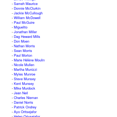
Sameh Maurice
Donnie McClurkin
Jackie McCullough
William McDowell
Paul McGuire
Miguelito
Jonathan Miller
Dag Heward Mills
Don Moen
Nathan Morris
Sean Morris
Paul Morton
Marie Hélène Moulin
Nicole Mullen
Martha Munizzi
Myles Munroe
Steve Munsey
Kent Munsey
Mike Murdock
Jean Neil
Charles Nieman
Daniel Norris
Patrick Ondrey
Ayo Oritsejafor
Helen Oriysejafor