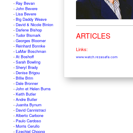
Ray Bevan
John Bevere
Lisa Bevere
Big Daddy Weave
David & Nicole Binion
Darlene Bishop
ARTICLES
Tudor Bismark
Georges Bloomer
Reinhard Bonnke
Links:
LaMar Boschman
At Boshoff
www.watch.rezasafa.com
Sarah Bowling
Sheryl Brady
Denise Brigou
Billie Brim
Dale Bronner
John et Helen Burns
Keith Butler
Andre Butler
Juanita Bynum
David Cannistraci
Alberto Carbone
Paulo Cardoso
Morris Cerullo
Ezechiel Choong