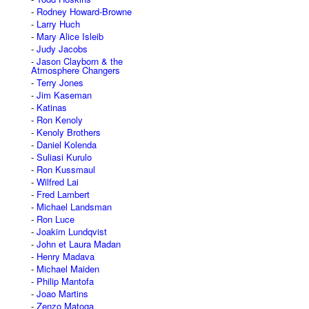
Rodney Howard-Browne
Larry Huch
Mary Alice Isleib
Judy Jacobs
Jason Clayborn & the
Atmosphere Changers
Terry Jones
Jim Kaseman
Katinas
Ron Kenoly
Kenoly Brothers
Daniel Kolenda
Suliasi Kurulo
Ron Kussmaul
Wilfred Lai
Fred Lambert
Michael Landsman
Ron Luce
Joakim Lundqvist
John et Laura Madan
Henry Madava
Michael Maiden
Philip Mantofa
Joao Martins
Zenzo Matoga