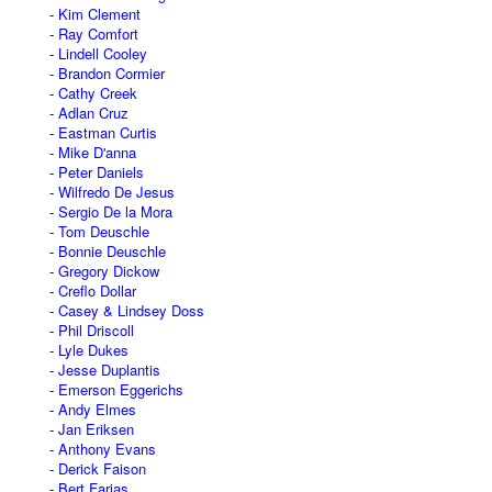
Kim Clement
Ray Comfort
Lindell Cooley
Brandon Cormier
Cathy Creek
Adlan Cruz
Eastman Curtis
Mike D'anna
Peter Daniels
Wilfredo De Jesus
Sergio De la Mora
Tom Deuschle
Bonnie Deuschle
Gregory Dickow
Creflo Dollar
Casey & Lindsey Doss
Phil Driscoll
Lyle Dukes
Jesse Duplantis
Emerson Eggerichs
Andy Elmes
Jan Eriksen
Anthony Evans
Derick Faison
Bert Farias