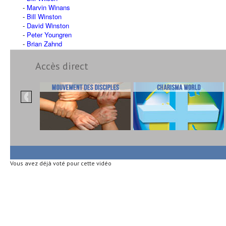
Marvin Winans
Bill Winston
David Winston
Peter Youngren
Brian Zahnd
Accès direct
Vous avez déjà voté pour cette vidéo