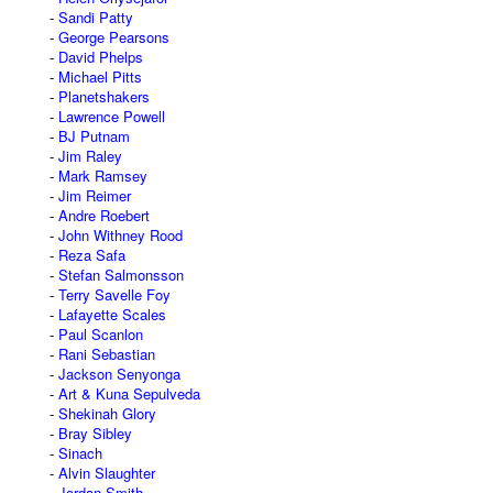
Sandi Patty
George Pearsons
David Phelps
Michael Pitts
Planetshakers
Lawrence Powell
BJ Putnam
Jim Raley
Mark Ramsey
Jim Reimer
Andre Roebert
John Withney Rood
Reza Safa
Stefan Salmonsson
Terry Savelle Foy
Lafayette Scales
Paul Scanlon
Rani Sebastian
Jackson Senyonga
Art & Kuna Sepulveda
Shekinah Glory
Bray Sibley
Sinach
Alvin Slaughter
Jordan Smith