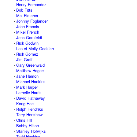
Henry Fernandez
Bob Fitts
Mal Fletcher
Johnny Foglander
John Francis
Mikel French
Jens Garnfeldt
Rick Godwin
Leo et Molly Godzich
Rich Gomez
Jim Graff
Gary Greenwald
Matthew Hagee
Jane Hamon
Michael Hankins
Mark Harper
Larnelle Harris
David Hathaway
Kong Hee
Rolph Hendriks
Terry Henshaw
Chris Hill
Bobby Hilton
Stanley Hofwijks
Todd Hoskins