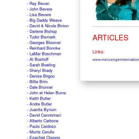
Ray Bevan
John Bevere
Lisa Bevere
Big Daddy Weave
David & Nicole Binion
Darlene Bishop
ARTICLES
Tudor Bismark
Georges Bloomer
Reinhard Bonnke
Links:
LaMar Boschman
At Boshoff
www.messengerinternation
Sarah Bowling
Sheryl Brady
Denise Brigou
Billie Brim
Dale Bronner
John et Helen Burns
Keith Butler
Andre Butler
Juanita Bynum
David Cannistraci
Alberto Carbone
Paulo Cardoso
Morris Cerullo
Ezechiel Choong