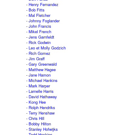
Henry Fernandez
Bob Fitts
Mal Fletcher
Johnny Foglander
John Francis
Mikel French
Jens Garnfeldt
Rick Godwin
Leo et Molly Godzich
Rich Gomez
Jim Graff
Gary Greenwald
Matthew Hagee
Jane Hamon
Michael Hankins
Mark Harper
Larnelle Harris
David Hathaway
Kong Hee
Rolph Hendriks
Terry Henshaw
Chris Hill
Bobby Hilton
Stanley Hofwijks
Todd Hoskins