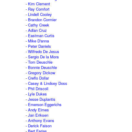
Kim Clement
Ray Comfort
Lindell Cooley
Brandon Cormier
Cathy Creek
Adlan Cruz
Eastman Curtis
Mike D'anna
Peter Daniels
Wilfredo De Jesus
Sergio De la Mora
Tom Deuschle
Bonnie Deuschle
Gregory Dickow
Creflo Dollar
Casey & Lindsey Doss
Phil Driscoll
Lyle Dukes
Jesse Duplantis
Emerson Eggerichs
Andy Elmes
Jan Eriksen
Anthony Evans
Derick Faison
Bert Farias