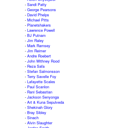
Sandi Patty
George Pearsons
David Phelps
Michael Pitts
Planetshakers
Lawrence Powell
BJ Putnam
Jim Raley
Mark Ramsey
Jim Reimer
Andre Roebert
John Withney Rood
Reza Safa
Stefan Salmonsson
Terry Savelle Foy
Lafayette Scales
Paul Scanlon
Rani Sebastian
Jackson Senyonga
Art & Kuna Sepulveda
Shekinah Glory
Bray Sibley
Sinach
Alvin Slaughter
Jordan Smith