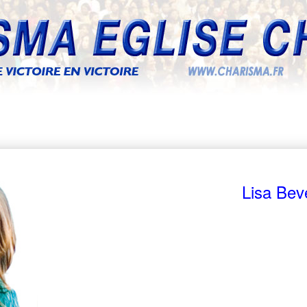
Lisa Bev