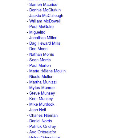
Sameh Maurice
Donnie McClurkin
Jackie McCullough
William McDowell
Paul McGuire
Miguelito
Jonathan Miller
Dag Heward Mills
Don Moen
Nathan Morris
Sean Morris
Paul Morton
Marie Hélène Moulin
Nicole Mullen
Martha Munizzi
Myles Munroe
Steve Munsey
Kent Munsey
Mike Murdock
Jean Neil
Charles Nieman
Daniel Norris
Patrick Ondrey
Ayo Oritsejafor
Helen Oriysejafor