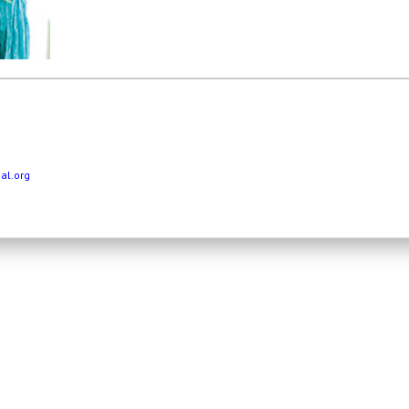
al.org