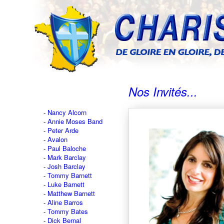
Nos Invités...
Nancy Alcorn
Annie Moses Band
Peter Arde
Avalon
Paul Baloche
Mark Barclay
Josh Barclay
Tommy Barnett
Luke Barnett
Matthew Barnett
Aline Barros
Tommy Bates
Dick Bernal