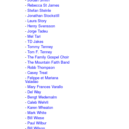
Rebecca St James
Stefan Steinle
Jonathan Stockstill
Laura Story
Henry Svensson
Jorge Tadeu
Mel Tari
TD Jakes
Tommy Tenney
Tom F. Tenney
The Family Gospel Choir
The Mountain Faith Band
Robb Thompson
Casey Treat
Felippe et Mariana
Valadao
Mary Frances Varallo
Del Way
Bengt Wedemalm
Caleb Wehrli
Karen Wheaton
Mark White
Bill Wiese
Paul Wilbur
Bill Wilson