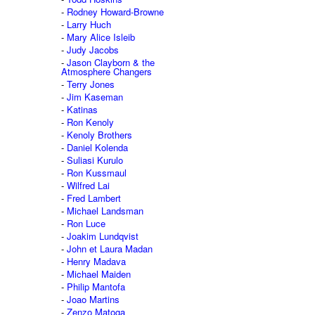
Rodney Howard-Browne
Larry Huch
Mary Alice Isleib
Judy Jacobs
Jason Clayborn & the
Atmosphere Changers
Terry Jones
Jim Kaseman
Katinas
Ron Kenoly
Kenoly Brothers
Daniel Kolenda
Suliasi Kurulo
Ron Kussmaul
Wilfred Lai
Fred Lambert
Michael Landsman
Ron Luce
Joakim Lundqvist
John et Laura Madan
Henry Madava
Michael Maiden
Philip Mantofa
Joao Martins
Zenzo Matoga