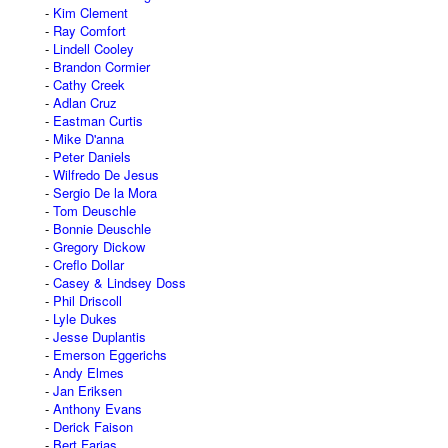
Kim Clement
Ray Comfort
Lindell Cooley
Brandon Cormier
Cathy Creek
Adlan Cruz
Eastman Curtis
Mike D'anna
Peter Daniels
Wilfredo De Jesus
Sergio De la Mora
Tom Deuschle
Bonnie Deuschle
Gregory Dickow
Creflo Dollar
Casey & Lindsey Doss
Phil Driscoll
Lyle Dukes
Jesse Duplantis
Emerson Eggerichs
Andy Elmes
Jan Eriksen
Anthony Evans
Derick Faison
Bert Farias