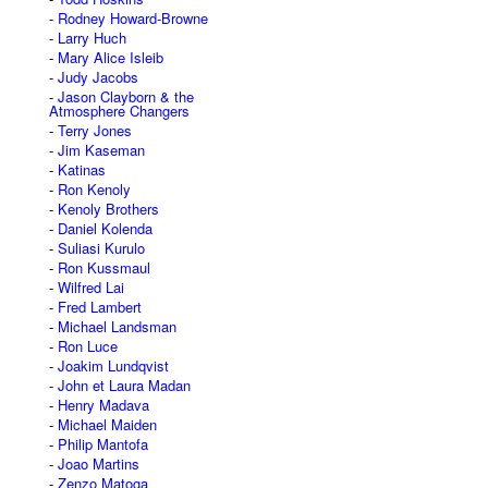
Rodney Howard-Browne
Larry Huch
Mary Alice Isleib
Judy Jacobs
Jason Clayborn & the
Atmosphere Changers
Terry Jones
Jim Kaseman
Katinas
Ron Kenoly
Kenoly Brothers
Daniel Kolenda
Suliasi Kurulo
Ron Kussmaul
Wilfred Lai
Fred Lambert
Michael Landsman
Ron Luce
Joakim Lundqvist
John et Laura Madan
Henry Madava
Michael Maiden
Philip Mantofa
Joao Martins
Zenzo Matoga