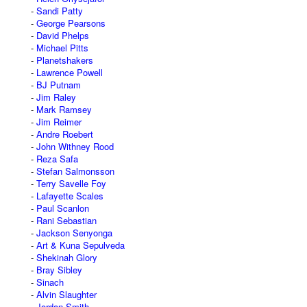
Sandi Patty
George Pearsons
David Phelps
Michael Pitts
Planetshakers
Lawrence Powell
BJ Putnam
Jim Raley
Mark Ramsey
Jim Reimer
Andre Roebert
John Withney Rood
Reza Safa
Stefan Salmonsson
Terry Savelle Foy
Lafayette Scales
Paul Scanlon
Rani Sebastian
Jackson Senyonga
Art & Kuna Sepulveda
Shekinah Glory
Bray Sibley
Sinach
Alvin Slaughter
Jordan Smith