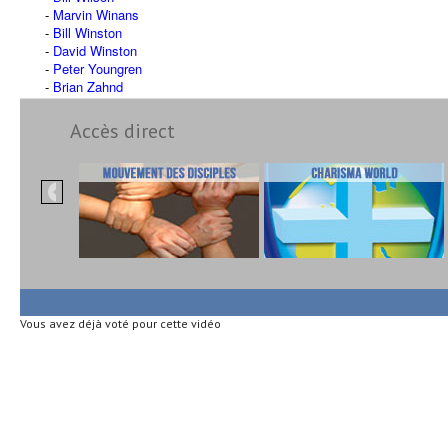
Marvin Winans
Bill Winston
David Winston
Peter Youngren
Brian Zahnd
Accès direct
Vous avez déjà voté pour cette vidéo