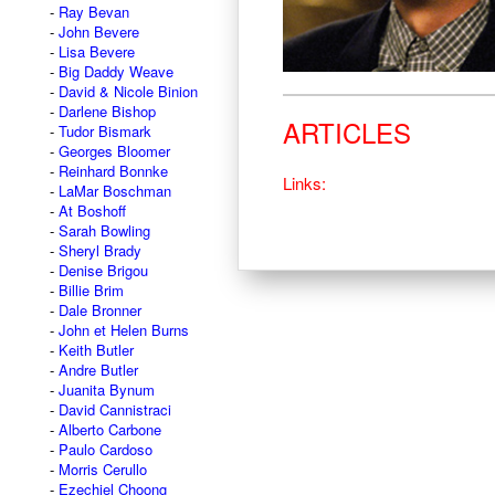
Ray Bevan
John Bevere
Lisa Bevere
Big Daddy Weave
David & Nicole Binion
Darlene Bishop
ARTICLES
Tudor Bismark
Georges Bloomer
Reinhard Bonnke
Links:
LaMar Boschman
At Boshoff
Sarah Bowling
Sheryl Brady
Denise Brigou
Billie Brim
Dale Bronner
John et Helen Burns
Keith Butler
Andre Butler
Juanita Bynum
David Cannistraci
Alberto Carbone
Paulo Cardoso
Morris Cerullo
Ezechiel Choong