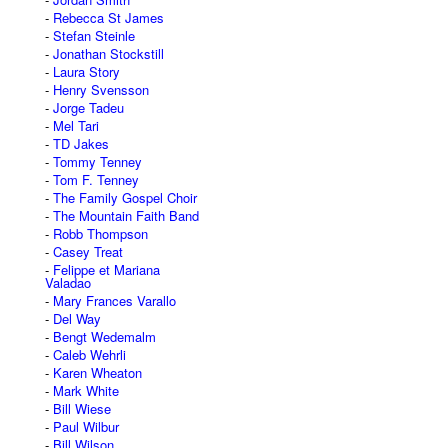
Rebecca St James
Stefan Steinle
Jonathan Stockstill
Laura Story
Henry Svensson
Jorge Tadeu
Mel Tari
TD Jakes
Tommy Tenney
Tom F. Tenney
The Family Gospel Choir
The Mountain Faith Band
Robb Thompson
Casey Treat
Felippe et Mariana
Valadao
Mary Frances Varallo
Del Way
Bengt Wedemalm
Caleb Wehrli
Karen Wheaton
Mark White
Bill Wiese
Paul Wilbur
Bill Wilson