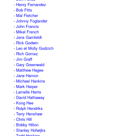
Henry Fernandez
Bob Fitts
Mal Fletcher
Johnny Foglander
John Francis
Mikel French
Jens Garnfeldt
Rick Godwin
Leo et Molly Godzich
Rich Gomez
Jim Graff
Gary Greenwald
Matthew Hagee
Jane Hamon
Michael Hankins
Mark Harper
Larnelle Harris
David Hathaway
Kong Hee
Rolph Hendriks
Terry Henshaw
Chris Hill
Bobby Hilton
Stanley Hofwijks
Todd Hoskins