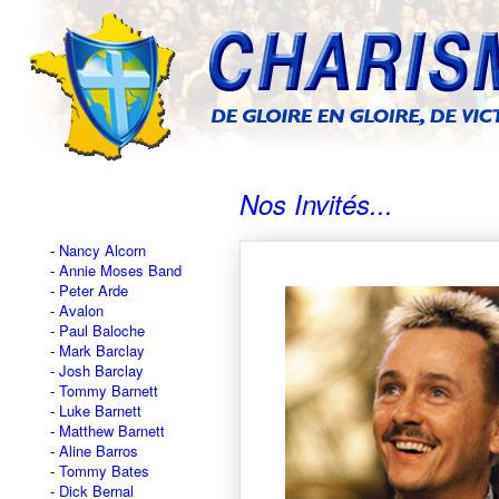
Nos Invités...
Nancy Alcorn
Annie Moses Band
Peter Arde
Avalon
Paul Baloche
Mark Barclay
Josh Barclay
Tommy Barnett
Luke Barnett
Matthew Barnett
Aline Barros
Tommy Bates
Dick Bernal