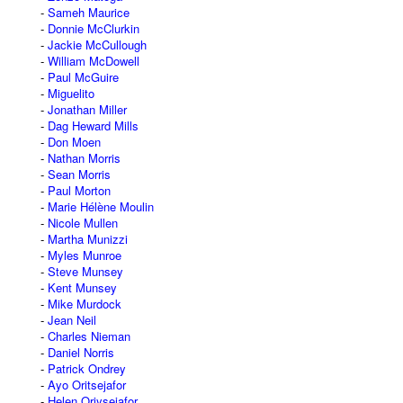
Sameh Maurice
Donnie McClurkin
Jackie McCullough
William McDowell
Paul McGuire
Miguelito
Jonathan Miller
Dag Heward Mills
Don Moen
Nathan Morris
Sean Morris
Paul Morton
Marie Hélène Moulin
Nicole Mullen
Martha Munizzi
Myles Munroe
Steve Munsey
Kent Munsey
Mike Murdock
Jean Neil
Charles Nieman
Daniel Norris
Patrick Ondrey
Ayo Oritsejafor
Helen Oriysejafor