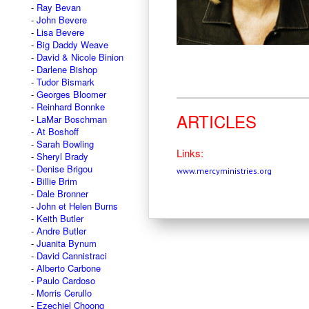
Ray Bevan
John Bevere
Lisa Bevere
Big Daddy Weave
David & Nicole Binion
Darlene Bishop
Tudor Bismark
Georges Bloomer
Reinhard Bonnke
ARTICLES
LaMar Boschman
At Boshoff
Sarah Bowling
Links:
Sheryl Brady
Denise Brigou
www.mercyministries.org
Billie Brim
Dale Bronner
John et Helen Burns
Keith Butler
Andre Butler
Juanita Bynum
David Cannistraci
Alberto Carbone
Paulo Cardoso
Morris Cerullo
Ezechiel Choong