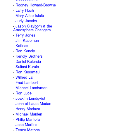
Rodney Howard-Browne
Larry Huch
Mary Alice Isleib
Judy Jacobs
Jason Clayborn & the
Atmosphere Changers
Terry Jones
Jim Kaseman
Katinas
Ron Kenoly
Kenoly Brothers
Daniel Kolenda
Suliasi Kurulo
Ron Kussmaul
Wilfred Lai
Fred Lambert
Michael Landsman
Ron Luce
Joakim Lundqvist
John et Laura Madan
Henry Madava
Michael Maiden
Philip Mantofa
Joao Martins
Zenzo Matoga