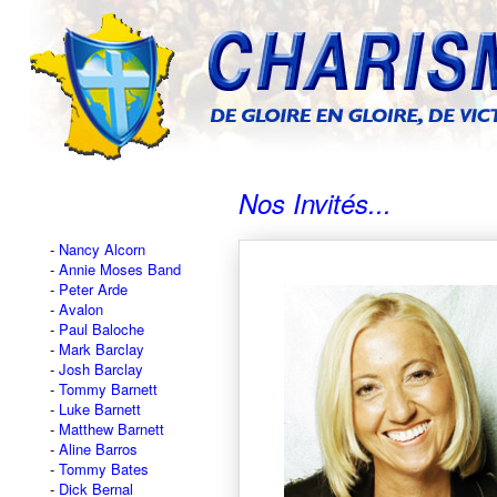
Nos Invités...
Nancy Alcorn
Annie Moses Band
Peter Arde
Avalon
Paul Baloche
Mark Barclay
Josh Barclay
Tommy Barnett
Luke Barnett
Matthew Barnett
Aline Barros
Tommy Bates
Dick Bernal