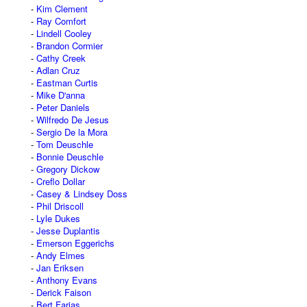
Kim Clement
Ray Comfort
Lindell Cooley
Brandon Cormier
Cathy Creek
Adlan Cruz
Eastman Curtis
Mike D'anna
Peter Daniels
Wilfredo De Jesus
Sergio De la Mora
Tom Deuschle
Bonnie Deuschle
Gregory Dickow
Creflo Dollar
Casey & Lindsey Doss
Phil Driscoll
Lyle Dukes
Jesse Duplantis
Emerson Eggerichs
Andy Elmes
Jan Eriksen
Anthony Evans
Derick Faison
Bert Farias