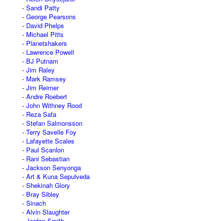
Sandi Patty
George Pearsons
David Phelps
Michael Pitts
Planetshakers
Lawrence Powell
BJ Putnam
Jim Raley
Mark Ramsey
Jim Reimer
Andre Roebert
John Withney Rood
Reza Safa
Stefan Salmonsson
Terry Savelle Foy
Lafayette Scales
Paul Scanlon
Rani Sebastian
Jackson Senyonga
Art & Kuna Sepulveda
Shekinah Glory
Bray Sibley
Sinach
Alvin Slaughter
Jordan Smith