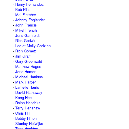
Henry Fernandez
Bob Fitts
Mal Fletcher
Johnny Foglander
John Francis
Mikel French
Jens Garnfeldt
Rick Godwin
Leo et Molly Godzich
Rich Gomez
Jim Graff
Gary Greenwald
Matthew Hagee
Jane Hamon
Michael Hankins
Mark Harper
Larnelle Harris
David Hathaway
Kong Hee
Rolph Hendriks
Terry Henshaw
Chris Hill
Bobby Hilton
Stanley Hofwijks
Todd Hoskins