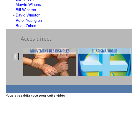
Marvin Winans
Bill Winston
David Winston
Peter Youngren
Brian Zahnd
Accès direct
Vous avez déjà voté pour cette vidéo