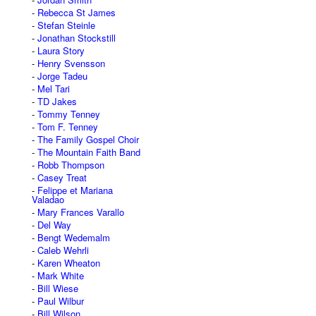
Rebecca St James
Stefan Steinle
Jonathan Stockstill
Laura Story
Henry Svensson
Jorge Tadeu
Mel Tari
TD Jakes
Tommy Tenney
Tom F. Tenney
The Family Gospel Choir
The Mountain Faith Band
Robb Thompson
Casey Treat
Felippe et Mariana
Valadao
Mary Frances Varallo
Del Way
Bengt Wedemalm
Caleb Wehrli
Karen Wheaton
Mark White
Bill Wiese
Paul Wilbur
Bill Wilson