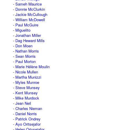
Sameh Maurice
Donnie McClurkin
Jackie McCullough
William McDowell
Paul McGuire
Miguelito
Jonathan Miller
Dag Heward Mills
Don Moen
Nathan Morris
Sean Morris
Paul Morton
Marie Hélène Moulin
Nicole Mullen
Martha Munizzi
Myles Munroe
Steve Munsey
Kent Munsey
Mike Murdock
Jean Neil
Charles Nieman
Daniel Norris
Patrick Ondrey
Ayo Oritsejafor
Helen Oriysejafor