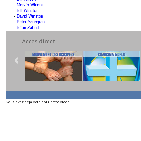
Marvin Winans
Bill Winston
David Winston
Peter Youngren
Brian Zahnd
Accès direct
Vous avez déjà voté pour cette vidéo