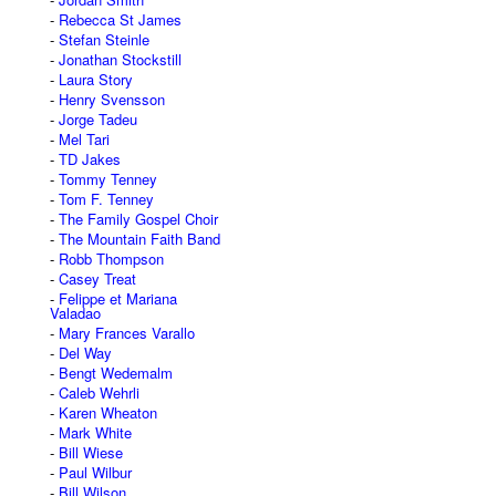
Rebecca St James
Stefan Steinle
Jonathan Stockstill
Laura Story
Henry Svensson
Jorge Tadeu
Mel Tari
TD Jakes
Tommy Tenney
Tom F. Tenney
The Family Gospel Choir
The Mountain Faith Band
Robb Thompson
Casey Treat
Felippe et Mariana
Valadao
Mary Frances Varallo
Del Way
Bengt Wedemalm
Caleb Wehrli
Karen Wheaton
Mark White
Bill Wiese
Paul Wilbur
Bill Wilson