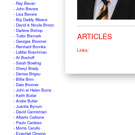
Ray Bevan
John Bevere
Lisa Bevere
Big Daddy Weave
David & Nicole Binion
Darlene Bishop
ARTICLES
Tudor Bismark
Georges Bloomer
Reinhard Bonnke
Links:
LaMar Boschman
At Boshoff
Sarah Bowling
Sheryl Brady
Denise Brigou
Billie Brim
Dale Bronner
John et Helen Burns
Keith Butler
Andre Butler
Juanita Bynum
David Cannistraci
Alberto Carbone
Paulo Cardoso
Morris Cerullo
Ezechiel Choong