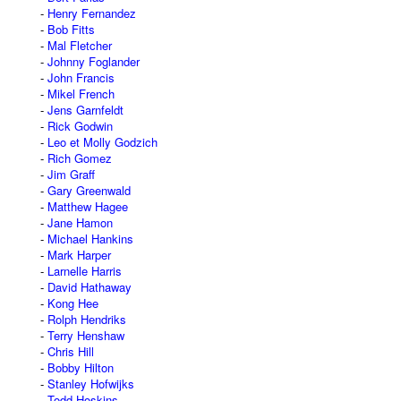
Henry Fernandez
Bob Fitts
Mal Fletcher
Johnny Foglander
John Francis
Mikel French
Jens Garnfeldt
Rick Godwin
Leo et Molly Godzich
Rich Gomez
Jim Graff
Gary Greenwald
Matthew Hagee
Jane Hamon
Michael Hankins
Mark Harper
Larnelle Harris
David Hathaway
Kong Hee
Rolph Hendriks
Terry Henshaw
Chris Hill
Bobby Hilton
Stanley Hofwijks
Todd Hoskins