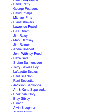
Sandi Patty
George Pearsons
David Phelps
Michael Pitts
Planetshakers
Lawrence Powell
BJ Putnam
Jim Raley
Mark Ramsey
Jim Reimer
Andre Roebert
John Withney Rood
Reza Safa
Stefan Salmonsson
Terry Savelle Foy
Lafayette Scales
Paul Scanlon
Rani Sebastian
Jackson Senyonga
Art & Kuna Sepulveda
Shekinah Glory
Bray Sibley
Sinach
Alvin Slaughter
Jordan Smith