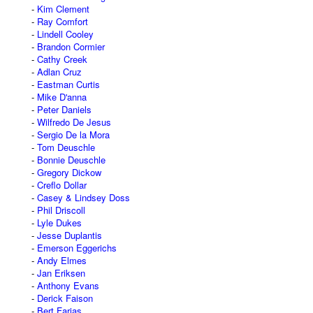
Kim Clement
Ray Comfort
Lindell Cooley
Brandon Cormier
Cathy Creek
Adlan Cruz
Eastman Curtis
Mike D'anna
Peter Daniels
Wilfredo De Jesus
Sergio De la Mora
Tom Deuschle
Bonnie Deuschle
Gregory Dickow
Creflo Dollar
Casey & Lindsey Doss
Phil Driscoll
Lyle Dukes
Jesse Duplantis
Emerson Eggerichs
Andy Elmes
Jan Eriksen
Anthony Evans
Derick Faison
Bert Farias