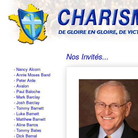
Nos Invités...
Nancy Alcorn
Annie Moses Band
Peter Arde
Avalon
Paul Baloche
Mark Barclay
Josh Barclay
Tommy Barnett
Luke Barnett
Matthew Barnett
Aline Barros
Tommy Bates
Dick Bernal