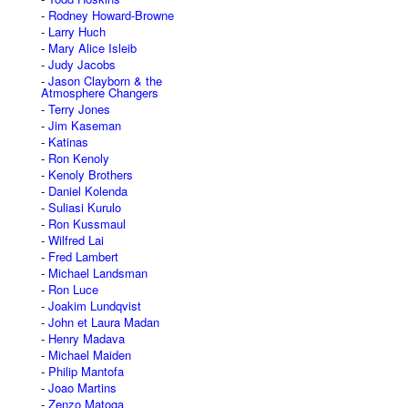
Rodney Howard-Browne
Larry Huch
Mary Alice Isleib
Judy Jacobs
Jason Clayborn & the
Atmosphere Changers
Terry Jones
Jim Kaseman
Katinas
Ron Kenoly
Kenoly Brothers
Daniel Kolenda
Suliasi Kurulo
Ron Kussmaul
Wilfred Lai
Fred Lambert
Michael Landsman
Ron Luce
Joakim Lundqvist
John et Laura Madan
Henry Madava
Michael Maiden
Philip Mantofa
Joao Martins
Zenzo Matoga