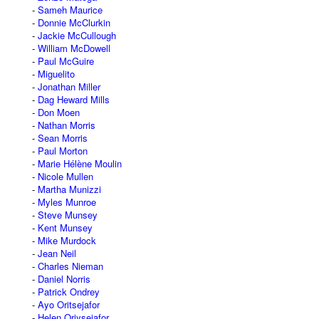
Sameh Maurice
Donnie McClurkin
Jackie McCullough
William McDowell
Paul McGuire
Miguelito
Jonathan Miller
Dag Heward Mills
Don Moen
Nathan Morris
Sean Morris
Paul Morton
Marie Hélène Moulin
Nicole Mullen
Martha Munizzi
Myles Munroe
Steve Munsey
Kent Munsey
Mike Murdock
Jean Neil
Charles Nieman
Daniel Norris
Patrick Ondrey
Ayo Oritsejafor
Helen Oriysejafor