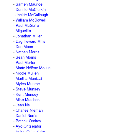
Sameh Maurice
Donnie McClurkin
Jackie McCullough
William McDowell
Paul McGuire
Miguelito
Jonathan Miller
Dag Heward Mills
Don Moen
Nathan Morris
Sean Morris
Paul Morton
Marie Hélène Moulin
Nicole Mullen
Martha Munizzi
Myles Munroe
Steve Munsey
Kent Munsey
Mike Murdock
Jean Neil
Charles Nieman
Daniel Norris
Patrick Ondrey
Ayo Oritsejafor
Helen Oriysejafor