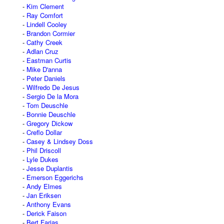
Kim Clement
Ray Comfort
Lindell Cooley
Brandon Cormier
Cathy Creek
Adlan Cruz
Eastman Curtis
Mike D'anna
Peter Daniels
Wilfredo De Jesus
Sergio De la Mora
Tom Deuschle
Bonnie Deuschle
Gregory Dickow
Creflo Dollar
Casey & Lindsey Doss
Phil Driscoll
Lyle Dukes
Jesse Duplantis
Emerson Eggerichs
Andy Elmes
Jan Eriksen
Anthony Evans
Derick Faison
Bert Farias