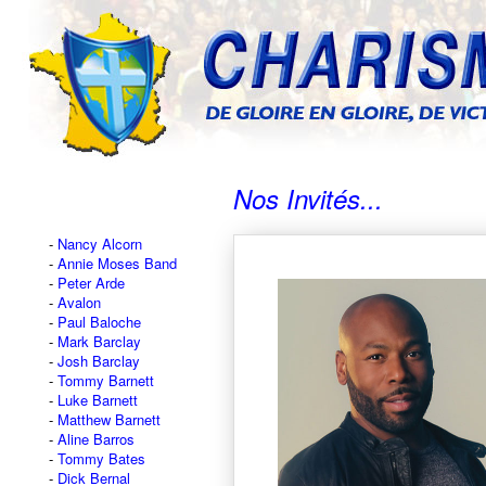
Nos Invités...
Nancy Alcorn
Annie Moses Band
Peter Arde
Avalon
Paul Baloche
Mark Barclay
Josh Barclay
Tommy Barnett
Luke Barnett
Matthew Barnett
Aline Barros
Tommy Bates
Dick Bernal