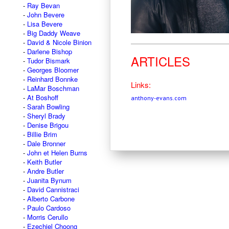
Ray Bevan
John Bevere
Lisa Bevere
Big Daddy Weave
David & Nicole Binion
Darlene Bishop
ARTICLES
Tudor Bismark
Georges Bloomer
Reinhard Bonnke
Links:
LaMar Boschman
At Boshoff
anthony-evans.com
Sarah Bowling
Sheryl Brady
Denise Brigou
Billie Brim
Dale Bronner
John et Helen Burns
Keith Butler
Andre Butler
Juanita Bynum
David Cannistraci
Alberto Carbone
Paulo Cardoso
Morris Cerullo
Ezechiel Choong