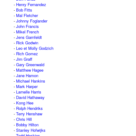
Henry Fernandez
Bob Fitts
Mal Fletcher
Johnny Foglander
John Francis
Mikel French
Jens Garnfeldt
Rick Godwin
Leo et Molly Godzich
Rich Gomez
Jim Graff
Gary Greenwald
Matthew Hagee
Jane Hamon
Michael Hankins
Mark Harper
Larnelle Harris
David Hathaway
Kong Hee
Rolph Hendriks
Terry Henshaw
Chris Hill
Bobby Hilton
Stanley Hofwijks
Todd Hoskins