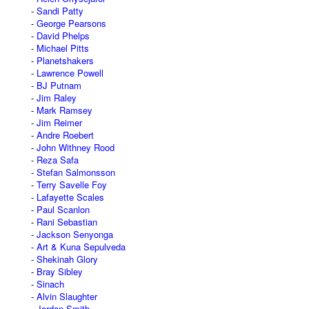
Sandi Patty
George Pearsons
David Phelps
Michael Pitts
Planetshakers
Lawrence Powell
BJ Putnam
Jim Raley
Mark Ramsey
Jim Reimer
Andre Roebert
John Withney Rood
Reza Safa
Stefan Salmonsson
Terry Savelle Foy
Lafayette Scales
Paul Scanlon
Rani Sebastian
Jackson Senyonga
Art & Kuna Sepulveda
Shekinah Glory
Bray Sibley
Sinach
Alvin Slaughter
Jordan Smith