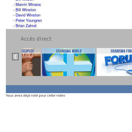
Marvin Winans
Bill Winston
David Winston
Peter Youngren
Brian Zahnd
Accès direct
Vous avez déjà voté pour cette vidéo