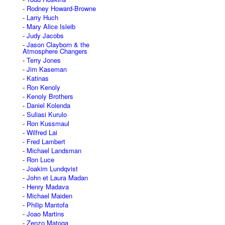
Rodney Howard-Browne
Larry Huch
Mary Alice Isleib
Judy Jacobs
Jason Clayborn & the
Atmosphere Changers
Terry Jones
Jim Kaseman
Katinas
Ron Kenoly
Kenoly Brothers
Daniel Kolenda
Suliasi Kurulo
Ron Kussmaul
Wilfred Lai
Fred Lambert
Michael Landsman
Ron Luce
Joakim Lundqvist
John et Laura Madan
Henry Madava
Michael Maiden
Philip Mantofa
Joao Martins
Zenzo Matoga