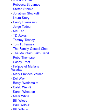
Rebecca St James
Stefan Steinle
Jonathan Stockstill
Laura Story
Henry Svensson
Jorge Tadeu
Mel Tari
TD Jakes
Tommy Tenney
Tom F. Tenney
The Family Gospel Choir
The Mountain Faith Band
Robb Thompson
Casey Treat
Felippe et Mariana
Valadao
Mary Frances Varallo
Del Way
Bengt Wedemalm
Caleb Wehrli
Karen Wheaton
Mark White
Bill Wiese
Paul Wilbur
Bill Wilson