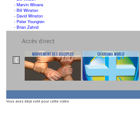
Marvin Winans
Bill Winston
David Winston
Peter Youngren
Brian Zahnd
Accès direct
Vous avez déjà voté pour cette vidéo