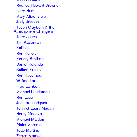
Rodney Howard-Browne
Larry Huch
Mary Alice Isleib
Judy Jacobs
Jason Clayborn & the
Atmosphere Changers
Terry Jones
Jim Kaseman
Katinas
Ron Kenoly
Kenoly Brothers
Daniel Kolenda
Suliasi Kurulo
Ron Kussmaul
Wilfred Lai
Fred Lambert
Michael Landsman
Ron Luce
Joakim Lundqvist
John et Laura Madan
Henry Madava
Michael Maiden
Philip Mantofa
Joao Martins
Zenzo Matoga