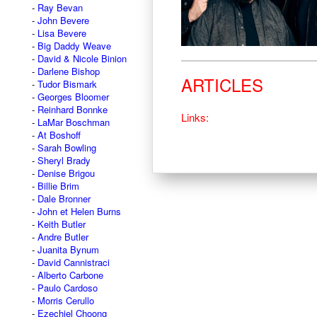
Ray Bevan
John Bevere
Lisa Bevere
Big Daddy Weave
David & Nicole Binion
Darlene Bishop
ARTICLES
Tudor Bismark
Georges Bloomer
Reinhard Bonnke
Links:
LaMar Boschman
At Boshoff
Sarah Bowling
Sheryl Brady
Denise Brigou
Billie Brim
Dale Bronner
John et Helen Burns
Keith Butler
Andre Butler
Juanita Bynum
David Cannistraci
Alberto Carbone
Paulo Cardoso
Morris Cerullo
Ezechiel Choong