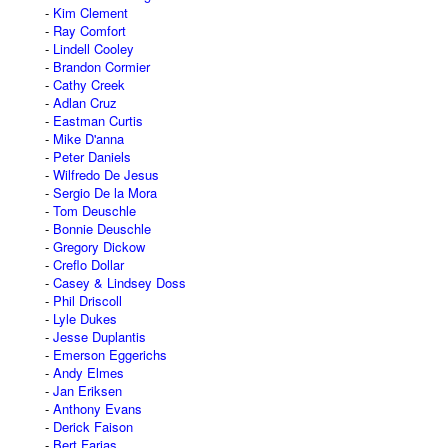
Kim Clement
Ray Comfort
Lindell Cooley
Brandon Cormier
Cathy Creek
Adlan Cruz
Eastman Curtis
Mike D'anna
Peter Daniels
Wilfredo De Jesus
Sergio De la Mora
Tom Deuschle
Bonnie Deuschle
Gregory Dickow
Creflo Dollar
Casey & Lindsey Doss
Phil Driscoll
Lyle Dukes
Jesse Duplantis
Emerson Eggerichs
Andy Elmes
Jan Eriksen
Anthony Evans
Derick Faison
Bert Farias