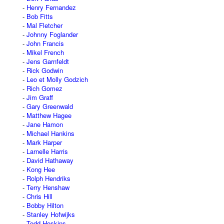
Henry Fernandez
Bob Fitts
Mal Fletcher
Johnny Foglander
John Francis
Mikel French
Jens Garnfeldt
Rick Godwin
Leo et Molly Godzich
Rich Gomez
Jim Graff
Gary Greenwald
Matthew Hagee
Jane Hamon
Michael Hankins
Mark Harper
Larnelle Harris
David Hathaway
Kong Hee
Rolph Hendriks
Terry Henshaw
Chris Hill
Bobby Hilton
Stanley Hofwijks
Todd Hoskins