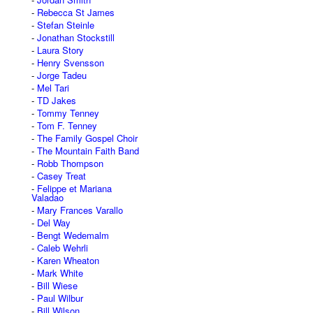
Rebecca St James
Stefan Steinle
Jonathan Stockstill
Laura Story
Henry Svensson
Jorge Tadeu
Mel Tari
TD Jakes
Tommy Tenney
Tom F. Tenney
The Family Gospel Choir
The Mountain Faith Band
Robb Thompson
Casey Treat
Felippe et Mariana
Valadao
Mary Frances Varallo
Del Way
Bengt Wedemalm
Caleb Wehrli
Karen Wheaton
Mark White
Bill Wiese
Paul Wilbur
Bill Wilson