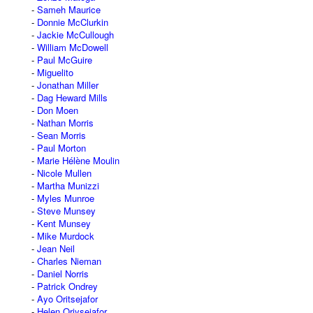
Sameh Maurice
Donnie McClurkin
Jackie McCullough
William McDowell
Paul McGuire
Miguelito
Jonathan Miller
Dag Heward Mills
Don Moen
Nathan Morris
Sean Morris
Paul Morton
Marie Hélène Moulin
Nicole Mullen
Martha Munizzi
Myles Munroe
Steve Munsey
Kent Munsey
Mike Murdock
Jean Neil
Charles Nieman
Daniel Norris
Patrick Ondrey
Ayo Oritsejafor
Helen Oriysejafor