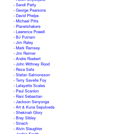
Sandi Patty
George Pearsons
David Phelps
Michael Pitts
Planetshakers
Lawrence Powell
BJ Putnam
Jim Raley
Mark Ramsey
Jim Reimer
Andre Roebert
John Withney Rood
Reza Safa
Stefan Salmonsson
Terry Savelle Foy
Lafayette Scales
Paul Scanlon
Rani Sebastian
Jackson Senyonga
Art & Kuna Sepulveda
Shekinah Glory
Bray Sibley
Sinach
Alvin Slaughter
Jordan Smith