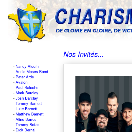
Nos Invités...
Nancy Alcorn
Annie Moses Band
Peter Arde
Avalon
Paul Baloche
Mark Barclay
Josh Barclay
Tommy Barnett
Luke Barnett
Matthew Barnett
Aline Barros
Tommy Bates
Dick Bernal